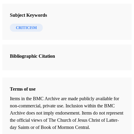
Review of William D. Morain.
The Sword of Laban:
FARMS Review of Books 12/1 (2000)
Subject Keywords
Joseph Smith Jr. and the Dissociated Mind
.
Washington, D.C.: American Psychiatric Press, 1998.
CRITICISM
xii + 246 pp., with index. $23.95.
Bibliographic Citation
The thesis and purpose of
The Sword of Laban: Joseph
Smith Jr. and the Dissociated Mind,
by William D.
Morain, M.D., is fairly summarized in its title. Those well-
versed in the issues and terminology of clinical psychology
Terms of use
and related therapeutic fields, given the title, could deduce
Items in the BMC Archive are made publicly available for
the substance of the book. It is an attempt to read the life
non-commercial, private use. Inclusion within the BMC
Archive does not imply endorsement. Items do not represent
of Joseph Smith and his work as the result of severe
the official views of The Church of Jesus Christ of Latter-
psychopathology produced by childhood trauma and
day Saints or of Book of Mormon Central.
Joseph’s subsequent unsatisfactory psychosexual