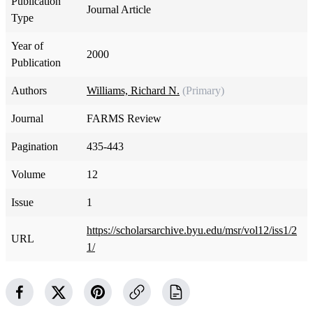
Publication
Journal Article
Type
Year of
2000
Publication
Authors
Williams, Richard N.
(Primary)
Journal
FARMS Review
Pagination
435-443
Volume
12
Issue
1
https://scholarsarchive.byu.edu/msr/vol12/iss1/2
URL
1/