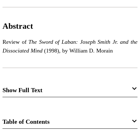
Abstract
Review of
The Sword of Laban: Joseph Smith Jr. and the
Dissociated Mind
(1998), by William D. Morain
Show Full Text
The Spirit of Prophecy and the Spirit of
Psychiatry: Restoration or Dissociation?
Table of Contents
Richard N. Williams
Journal