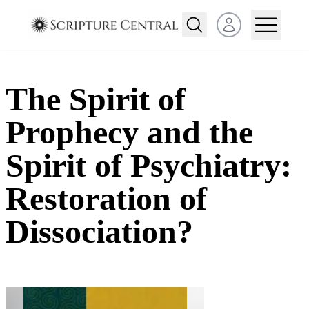
Open user menu
The Spirit of
Prophecy and the
Spirit of Psychiatry:
Restoration of
Dissociation?