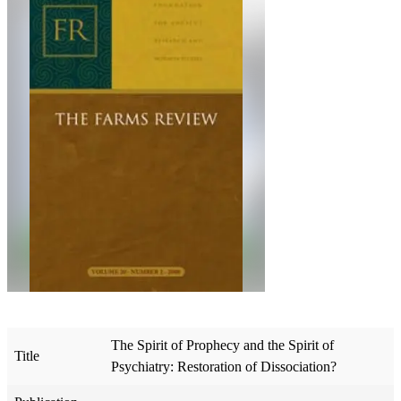
The Spirit of Prophecy and the Spirit of
Title
Psychiatry: Restoration of Dissociation?