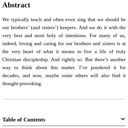
Abstract
We typically teach and often even sing that we should be
our brothers’ (and sisters’) keepers. And we do it with the
very best and most holy of intentions. For many of us,
indeed, loving and caring for our brothers and sisters is at
the very heart of what it means to live a life of truly
Christian discipleship. And rightly so. But there’s another
way to think about this matter. I’ve pondered it for
decades, and now, maybe some others will also find it
thought-provoking.
Table of Contents