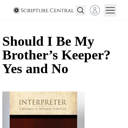
Open user menu
Should I Be My
Brother’s Keeper?
Yes and No