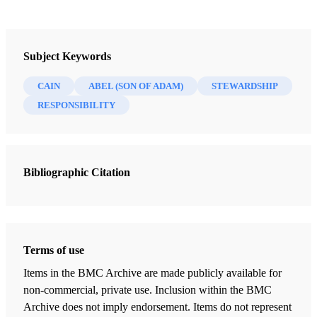
Journal
Interpreter: A Journal of Latter-day Saint Faith and Scholarship 52
Subject Keywords
(2022)
CAIN
ABEL (SON OF ADAM)
STEWARDSHIP
RESPONSIBILITY
Bibliographic Citation
Terms of use
Items in the BMC Archive are made publicly available for
non-commercial, private use. Inclusion within the BMC
Archive does not imply endorsement. Items do not represent