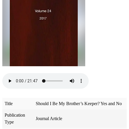
Title
Should I Be My Brother’s Keeper? Yes and No
Publication
Journal Article
Type