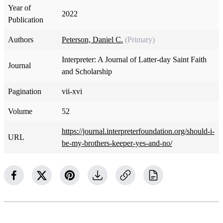
Year of
2022
Publication
Authors
Peterson, Daniel C.
(Primary)
Interpreter: A Journal of Latter-day Saint Faith
Journal
and Scholarship
Pagination
vii-xvi
Volume
52
https://journal.interpreterfoundation.org/should-i-
URL
be-my-brothers-keeper-yes-and-no/