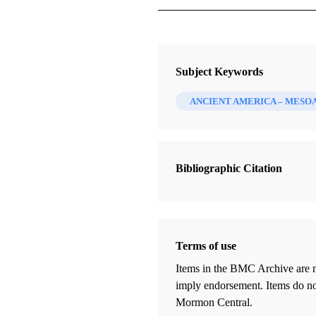
Journal
The FARMS Review 21/1 (2009)
Subject Keywords
ANCIENT AMERICA – MESO
Bibliographic Citation
Terms of use
Items in the BMC Archive are m
imply endorsement. Items do not
Mormon Central.