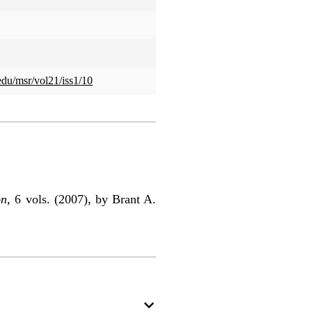
.edu/msr/vol21/iss1/10
on
, 6 vols. (2007), by Brant A.