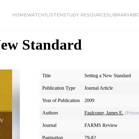
HOME
WATCH/LISTEN
STUDY RESOURCES
LIBRARY
AB
New Standard
Title
Setting a New Standard
Publication Type
Journal Article
Year of Publication
2009
Authors
Faulconer, James E.
(Prima
Journal
FARMS Review
Pagination
79-82