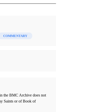
COMMENTARY
thin the BMC Archive does not
ay Saints or of Book of