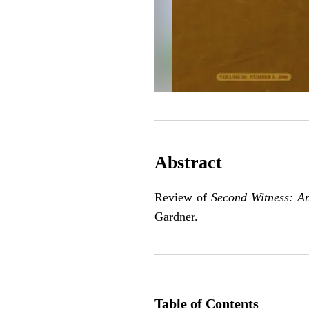
Abstract
Review of
Second Witness: A
Gardner.
Table of Contents