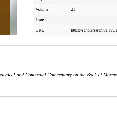
Volume
21
Issue
1
URL
https://scholarsarchive.byu
nalytical and Contextual Commentary on the Book of Morm