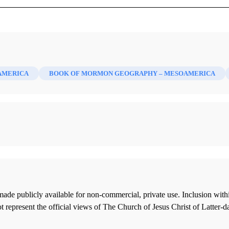
AMERICA
BOOK OF MORMON GEOGRAPHY – MESOAMERICA
ade publicly available for non-commercial, private use. Inclusion wi
 represent the official views of The Church of Jesus Christ of Latter-d