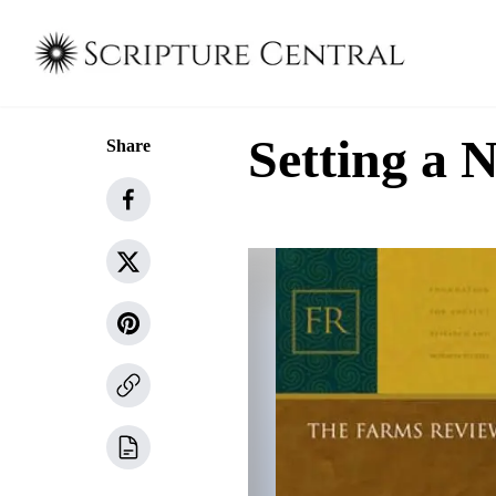
Setting a 
Share