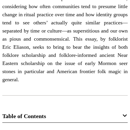
considering how often communities tend to presume little
change in ritual practice over time and how identity groups
tend to see others’ actually quite similar practices—
separated by time or culture—as superstitious and our own
as pious and commonsensical. This essay, by folklorist
Eric Eliason, seeks to bring to bear the insights of both
folklore scholarship and folklore-informed ancient Near
Eastern scholarship on the issue of early Mormon seer
stones in particular and American frontier folk magic in
general.
Table of Contents