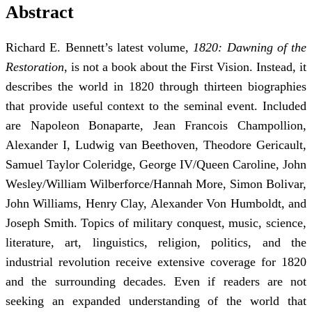
Abstract
Richard E. Bennett’s latest volume,
1820: Dawning of the
Restoration
, is not a book about the First Vision. Instead, it
describes the world in 1820 through thirteen biographies
that provide useful context to the seminal event. Included
are Napoleon Bonaparte, Jean Francois Champollion,
Alexander I, Ludwig van Beethoven, Theodore Gericault,
Samuel Taylor Coleridge, George IV/Queen Caroline, John
Wesley/William Wilberforce/Hannah More, Simon Bolivar,
John Williams, Henry Clay, Alexander Von Humboldt, and
Joseph Smith. Topics of military conquest, music, science,
literature, art, linguistics, religion, politics, and the
industrial revolution receive extensive coverage for 1820
and the surrounding decades. Even if readers are not
seeking an expanded understanding of the world that