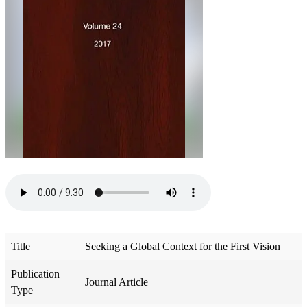
Title
Seeking a Global Context for the First Vision
Publication
Journal Article
Type