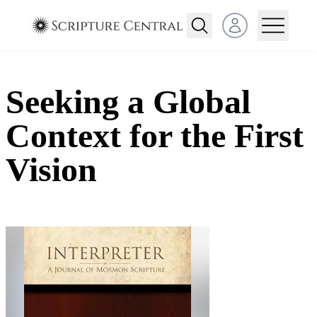
Open user menu
Seeking a Global
Context for the First
Vision