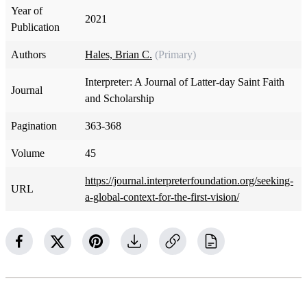
Year of
2021
Publication
Authors
Hales, Brian C.
(Primary)
Interpreter: A Journal of Latter-day Saint Faith
Journal
and Scholarship
Pagination
363-368
Volume
45
https://journal.interpreterfoundation.org/seeking-
URL
a-global-context-for-the-first-vision/