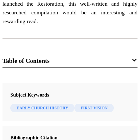
launched the Restoration, this well-written and highly
researched compilation would be an interesting and
rewarding read.
Table of Contents
Journal
Interpreter: A Journal of Latter-day Saint Faith and Scholarship 45
Subject Keywords
(2021)
EARLY CHURCH HISTORY
FIRST VISION
Bibliographic Citation