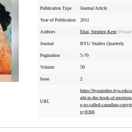
Publication Type
Journal Article
Year of Publication
2011
Authors
Ehat, Stephen Kent
(Primar
Journal
BYU Studies Quarterly
Pagination
5-70
Volume
50
Issue
2
https://byustudies.byu.edu/a
ght-in-the-book-of-mormon-h
URL
e-so-called-canadian-copyri
p=8366