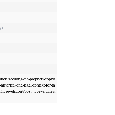
y)
rticle/securing-the-prophets-copyri
istorical-and-legal-context-for-th
ght-revelation/?post_type=article&