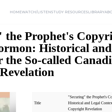
HOME
WATCH/LISTEN
STUDY RESOURCES
LIBRARY
AB
 the Prophet's Copyri
rmon: Historical and
r the So-called Canad
Revelation
"Securing" the Prophet's C
Title
Historical and Legal Contex
Copyright Revelation