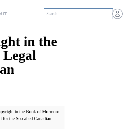
Open us
OUT
ght in the
 Legal
ian
opyright in the Book of Mormon:
t for the So-called Canadian