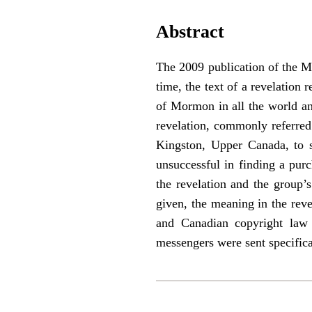
Abstract
The 2009 publication of the Ma
time, the text of a revelation
of Mormon in all the world and
revelation, commonly referred 
Kingston, Upper Canada, to s
unsuccessful in finding a purc
the revelation and the group’
given, the meaning in the reve
and Canadian copyright law i
messengers were sent specifica