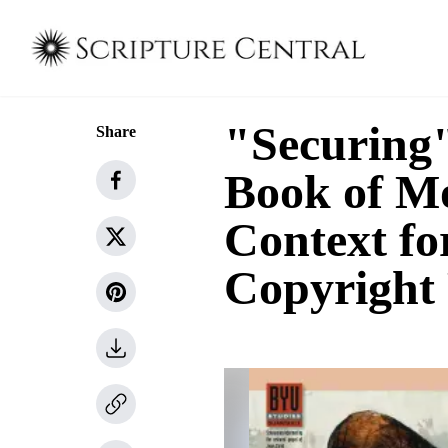
"Securing"
Share
Book of Mo
Context fo
Copyright 