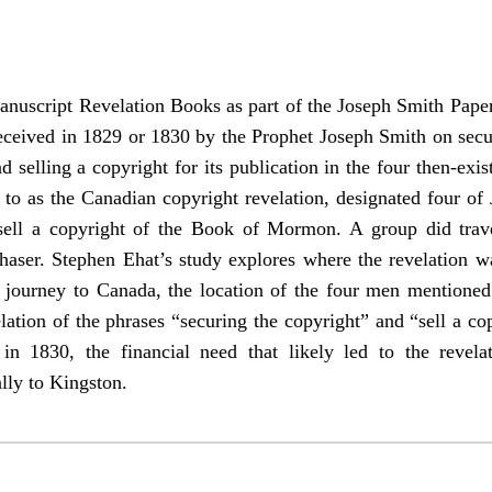
nuscript Revelation Books as part of the Joseph Smith Papers
 received in 1829 or 1830 by the Prophet Joseph Smith on sec
 selling a copyright for its publication in the four then-exi
to as the Canadian copyright revelation, designated four of J
ell a copyright of the Book of Mormon. A group did trave
haser. Stephen Ehat’s study explores where the revelation wa
s journey to Canada, the location of the four men mentioned
lation of the phrases “securing the copyright” and “sell a cop
n 1830, the financial need that likely led to the revela
lly to Kingston.