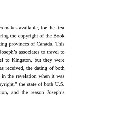
 makes available, for the first
uring the copyright of the Book
sting provinces of Canada. This
oseph’s associates to travel to
l to Kingston, but they were
s received, the dating of both
 in the revelation when it was
yright,” the state of both U.S.
tion, and the reason Joseph’s