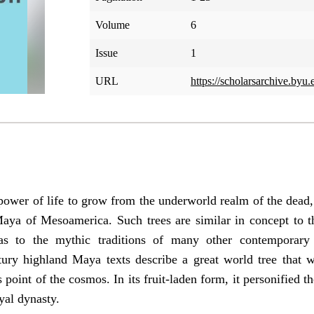
Volume
6
Issue
1
URL
https://scholarsarchive.byu.
 power of life to grow from the underworld realm of the dead
Maya of Mesoamerica. Such trees are similar in concept to th
 to the mythic traditions of many other contemporary w
ntury highland Maya texts describe a great world tree that 
s point of the cosmos. In its fruit-laden form, it personified 
yal dynasty.