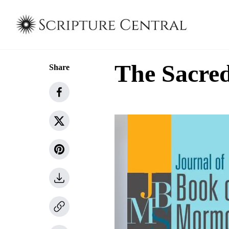
The Sacred
Share