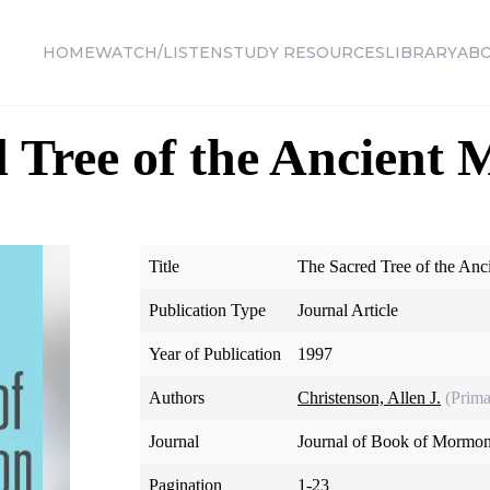
HOME
WATCH/LISTEN
STUDY RESOURCES
LIBRARY
AB
 Tree of the Ancient
Title
The Sacred Tree of the An
Publication Type
Journal Article
Year of Publication
1997
Authors
Christenson, Allen J.
(Prima
Journal
Journal of Book of Mormon
Pagination
1-23