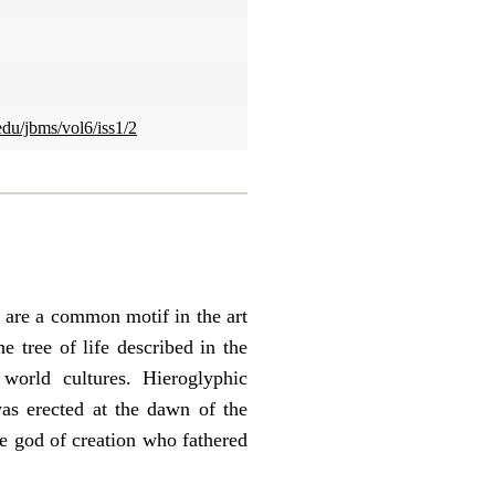
edu/jbms/vol6/iss1/2
, are a common motif in the art
e tree of life described in the
orld cultures. Hieroglyphic
was erected at the dawn of the
the god of creation who fathered