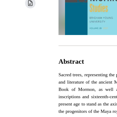
Abstract
Sacred trees, representing the
and literature of the ancient 
Book of Mormon, as well as
inscriptions and sixteenth-ce
present age to stand as the axi
the progenitors of the Maya ro