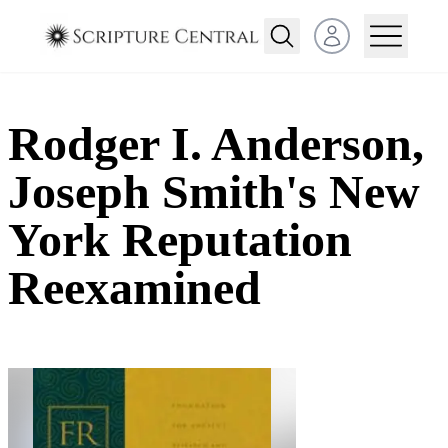
Open user menu
Rodger I. Anderson,
Joseph Smith's New
York Reputation
Reexamined