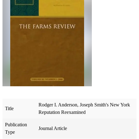
Rodger I. Anderson, Joseph Smith's New York
Title
Reputation Reexamined
Publication
Journal Article
Type