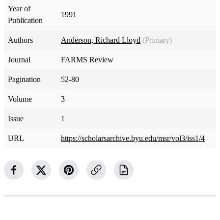
Year of
1991
Publication
Authors
Anderson, Richard Lloyd
(Primary)
Journal
FARMS Review
Pagination
52-80
Volume
3
Issue
1
URL
https://scholarsarchive.byu.edu/msr/vol3/iss1/4