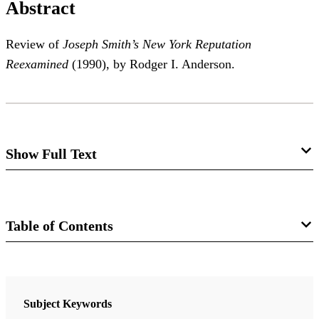
Abstract
Review of
Joseph Smith’s New York Reputation
Reexamined
(1990), by Rodger I. Anderson.
Show Full Text
Joseph Smith's New York Reputation
Reexamined
Table of Contents
Richard Lloyd Anderson
Journal
Review of Roger I. Anderson,
Joseph Smith’s New
Review of Books on the Book of Mormon 3/1 (1991)
Subject Keywords
York Reputation Reexamined
. Salt Lake City: