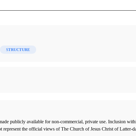
s 24 (2015)
STRUCTURE
ade publicly available for non-commercial, private use. Inclusion wi
 represent the official views of The Church of Jesus Christ of Latter-d