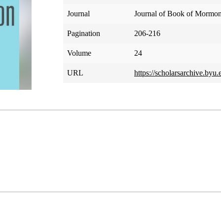
Journal
Journal of Book of Mormon
Pagination
206-216
Volume
24
URL
https://scholarsarchive.byu