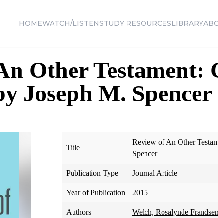
HOME
WATCH/LISTEN
STUDY RESOURCES
LIBRARY
AB
 An Other Testament:
by Joseph M. Spencer
Review of An Other Testam
Title
Spencer
Publication Type
Journal Article
Year of Publication
2015
Authors
Welch, Rosalynde Frandse