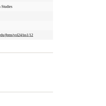
 Studies
.edu/jbms/vol24/iss1/12