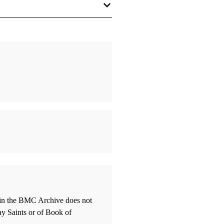
thin the BMC Archive does not
ay Saints or of Book of