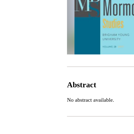
Abstract
No abstract available.