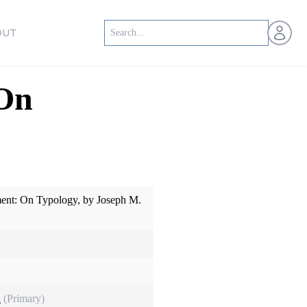
Open us
OUT
 On
ent: On Typology, by Joseph M.
n
(Primary)