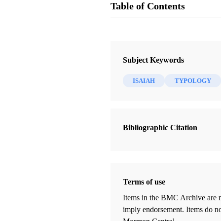
Table of Contents
Journal
Journal of Book of Mormon Studie
Subject Keywords
ISAIAH
TYPOLOGY
Bibliographic Citation
Terms of use
Items in the BMC Archive are m
imply endorsement. Items do not