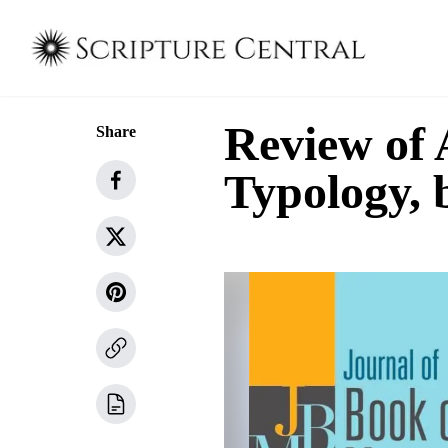
Review of
Share
Typology, 