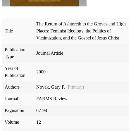
The Return of Ashtoreth to the Groves and High
Title
Places: Feminist Ideology, the Politics of
Victimization, and the Gospel of Jesus Christ
Publication
Journal Article
Type
Year of
2000
Publication
Authors
Novak, Gary F.
(Primary)
Journal
FARMS Review
Pagination
67-94
Volume
12