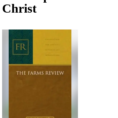
Christ