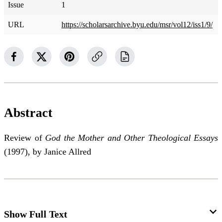
Issue
1
URL
https://scholarsarchive.byu.edu/msr/vol12/iss1/9/
Abstract
Review of
God the Mother and Other Theological Essays
(1997), by Janice Allred
Show Full Text