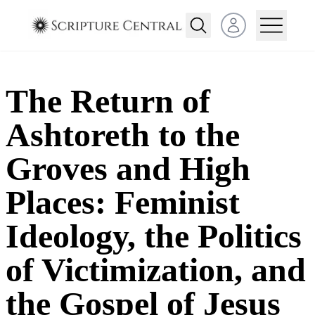
Open user menu
The Return of
Ashtoreth to the
Groves and High
Places: Feminist
Ideology, the Politics
of Victimization, and
the Gospel of Jesus