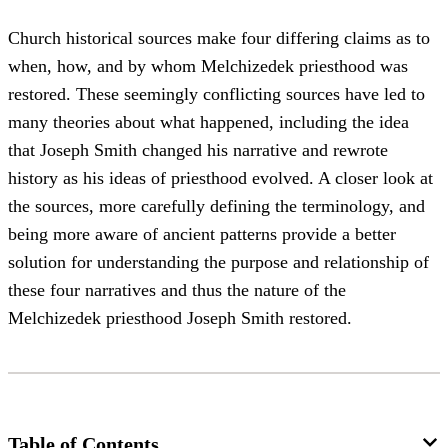
Church historical sources make four differing claims as to
when, how, and by whom Melchizedek priesthood was
restored. These seemingly conflicting sources have led to
many theories about what happened, including the idea
that Joseph Smith changed his narrative and rewrote
history as his ideas of priesthood evolved. A closer look at
the sources, more carefully defining the terminology, and
being more aware of ancient patterns provide a better
solution for understanding the purpose and relationship of
these four narratives and thus the nature of the
Melchizedek priesthood Joseph Smith restored.
Table of Contents