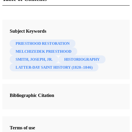
Journal
Interpreter: A Journal of Latter-day Saint Faith and Scholarship 62
Subject Keywords
(2024)
PRIESTHOOD RESTORATION
MELCHIZEDEK PRIESTHOOD
SMITH, JOSEPH, JR.
HISTORIOGRAPHY
LATTER-DAY SAINT HISTORY (1820–1846)
Bibliographic Citation
Terms of use