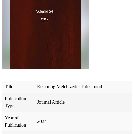
Title
Restoring Melchizedek Priesthood
Publication
Journal Article
Type
Year of
2024
Publication