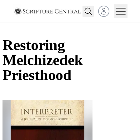
Open user menu
Restoring
Melchizedek
Priesthood