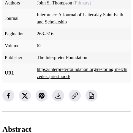
Authors
John S. Thompson
(Primary)
Interpreter: A Journal of Latter-day Saint Faith
Journal
and Scholarship
Pagination
263–316
Volume
62
Publisher
The Interpreter Foundation
https://interpreterfoundation.org/restoring-melchi
URL
zedek-priesthood/
Abstract