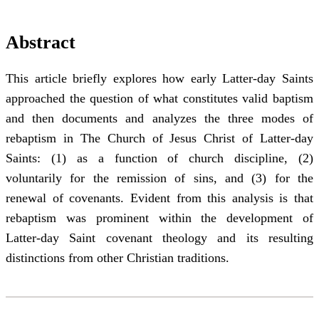
Abstract
This article briefly explores how early Latter-day Saints
approached the question of what constitutes valid baptism
and then documents and analyzes the three modes of
rebaptism in The Church of Jesus Christ of Latter-day
Saints: (1) as a function of church discipline, (2)
voluntarily for the remission of sins, and (3) for the
renewal of covenants. Evident from this analysis is that
rebaptism was prominent within the development of
Latter-day Saint covenant theology and its resulting
distinctions from other Christian traditions.