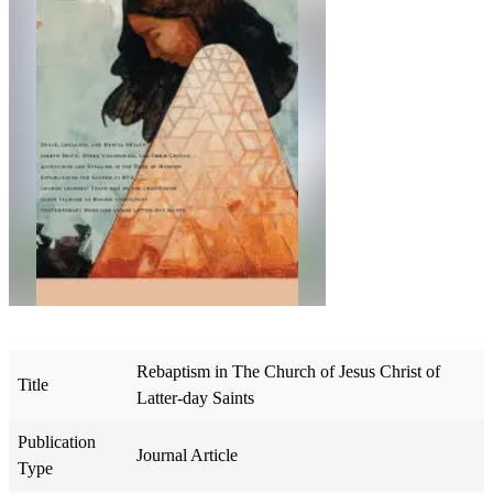
Rebaptism in The Church of Jesus Christ of
Title
Latter-day Saints
Publication
Journal Article
Type