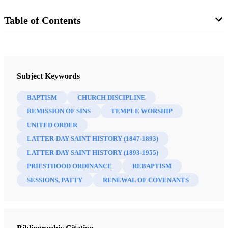
Table of Contents
Journal
BYU Studies Quarterly 61/3 (2022)
Subject Keywords
BAPTISM
CHURCH DISCIPLINE
REMISSION OF SINS
TEMPLE WORSHIP
UNITED ORDER
LATTER-DAY SAINT HISTORY (1847-1893)
LATTER-DAY SAINT HISTORY (1893-1955)
PRIESTHOOD ORDINANCE
REBAPTISM
SESSIONS, PATTY
RENEWAL OF COVENANTS