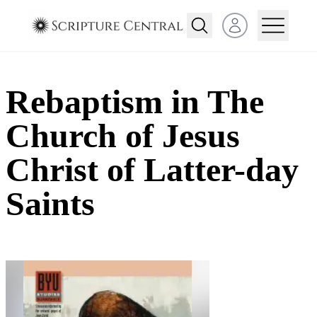
Open user menu
Rebaptism in The
Church of Jesus
Christ of Latter-day
Saints