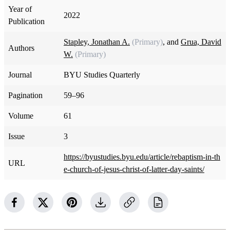
Year of
2022
Publication
Stapley, Jonathan A.
(Primary)
, and
Grua, David
Authors
W.
(Primary)
Journal
BYU Studies Quarterly
Pagination
59–96
Volume
61
Issue
3
https://byustudies.byu.edu/article/rebaptism-in-th
URL
e-church-of-jesus-christ-of-latter-day-saints/