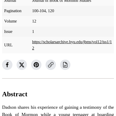
Journal
Journal of Book of Mormon Studies
Pagination
100-104, 120
Volume
12
Issue
1
https://scholarsarchive.byu.edu/jbms/vol12/iss1/1
URL
2
Abstract
Dadson shares his experience of gaining a testimony of the
Book of Mormon while a young teenager at boarding