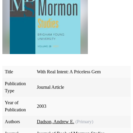
Title
With Real Intent: A Priceless Gem
Publication
Journal Article
Type
Year of
2003
Publication
Authors
Dadson, Andrew E.
(Primary)