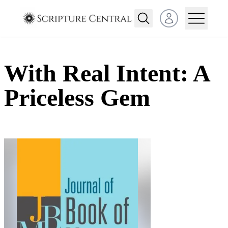
Open user menu
With Real Intent: A
Priceless Gem