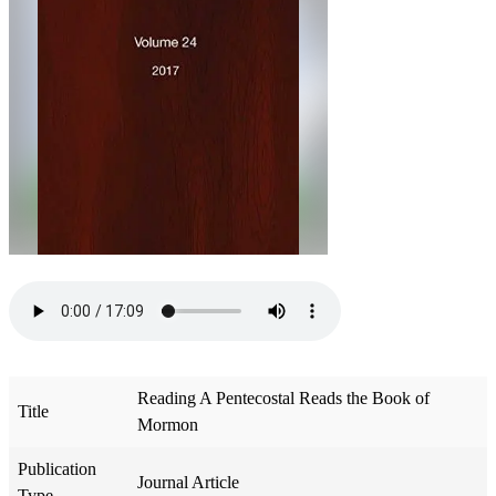
Reading A Pentecostal Reads the Book of
Title
Mormon
Publication
Journal Article
Type