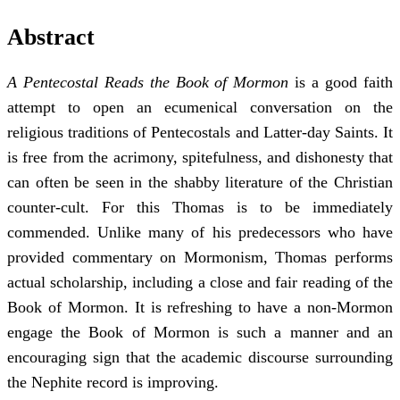
Abstract
A Pentecostal Reads the Book of Mormon
is a good faith
attempt to open an ecumenical conversation on the
religious traditions of Pentecostals and Latter-day Saints. It
is free from the acrimony, spitefulness, and dishonesty that
can often be seen in the shabby literature of the Christian
counter-cult. For this Thomas is to be immediately
commended. Unlike many of his predecessors who have
provided commentary on Mormonism, Thomas performs
actual scholarship, including a close and fair reading of the
Book of Mormon. It is refreshing to have a non-Mormon
engage the Book of Mormon is such a manner and an
encouraging sign that the academic discourse surrounding
the Nephite record is improving.