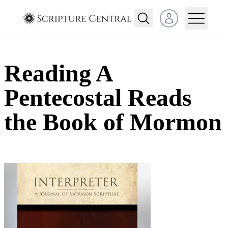
Open user menu
Reading A
Pentecostal Reads
the Book of Mormon