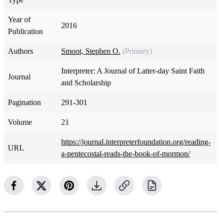
Year of
2016
Publication
Authors
Smoot, Stephen O.
(Primary)
Interpreter: A Journal of Latter-day Saint Faith
Journal
and Scholarship
Pagination
291-301
Volume
21
https://journal.interpreterfoundation.org/reading-
URL
a-pentecostal-reads-the-book-of-mormon/