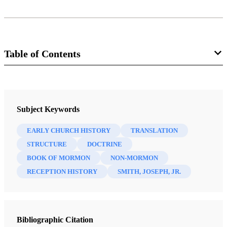
Table of Contents
Journal
Interpreter: A Journal of Mormon Scripture 21 (2016)
Subject Keywords
EARLY CHURCH HISTORY
TRANSLATION
STRUCTURE
DOCTRINE
BOOK OF MORMON
NON-MORMON
RECEPTION HISTORY
SMITH, JOSEPH, JR.
Bibliographic Citation