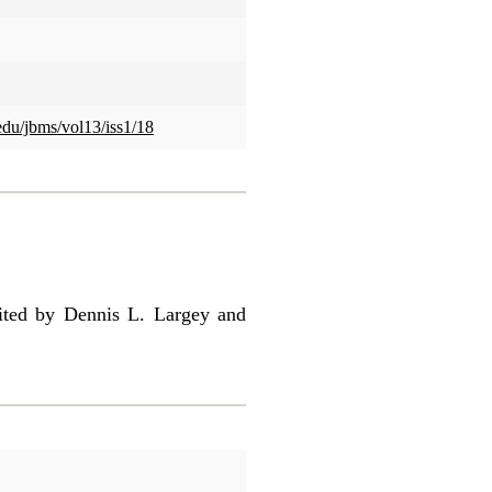
.edu/jbms/vol13/iss1/18
ted by Dennis L. Largey and