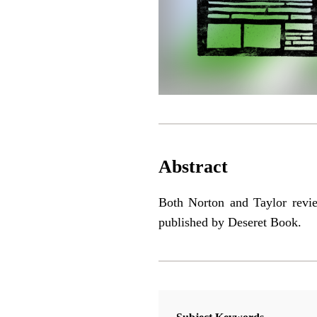
Abstract
Both Norton and Taylor rev
published by Deseret Book.