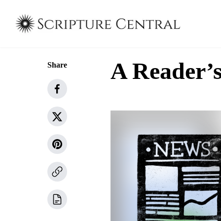
A Reader’s
Share