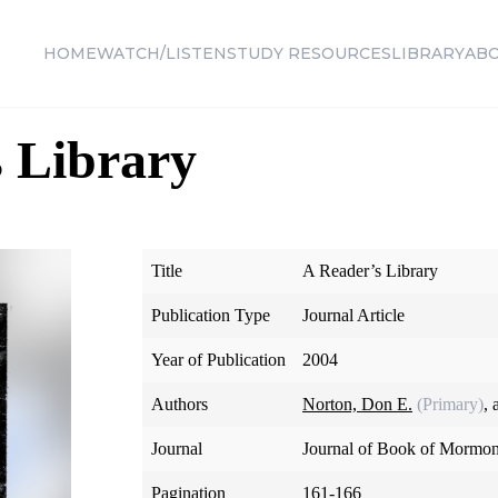
HOME
WATCH/LISTEN
STUDY RESOURCES
LIBRARY
AB
 Library
Title
A Reader’s Library
Publication Type
Journal Article
Year of Publication
2004
Authors
Norton, Don E.
(Primary)
,
Journal
Journal of Book of Mormon
Pagination
161-166