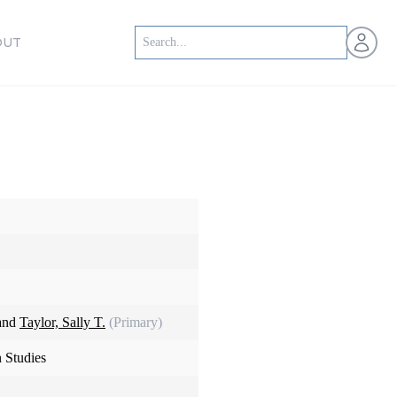
Open us
OUT
 and
Taylor, Sally T.
(Primary)
 Studies