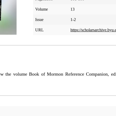
Volume
13
Issue
1-2
URL
https://scholarsarchive.byu
iew the volume Book of Mormon Reference Companion, edi