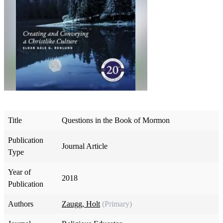
Title
Questions in the Book of Mormon
Publication
Journal Article
Type
Year of
2018
Publication
Authors
Zaugg, Holt
(Primary)