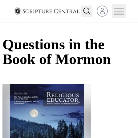
Open user menu
Questions in the
Book of Mormon