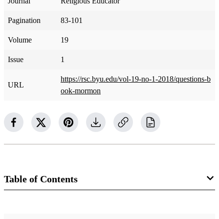
Journal
Religious Educator
Pagination
83-101
Volume
19
Issue
1
https://rsc.byu.edu/vol-19-no-1-2018/questions-b
URL
ook-mormon
Table of Contents
Journal