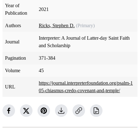
Year of
2021
Publication
Authors
Ricks, Stephen D.
(Primary)
Interpreter: A Journal of Latter-day Saint Faith
Journal
and Scholarship
Pagination
371-384
Volume
45
https://journal.interpreterfoundation.org/psalm-1
URL
05-chiasmus-credo-covenant-and-temple/