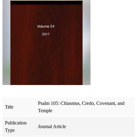
Psalm 105: Chiasmus, Credo, Covenant, and
Title
Temple
Publication
Journal Article
Type