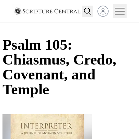
Open user menu
Psalm 105:
Chiasmus, Credo,
Covenant, and
Temple