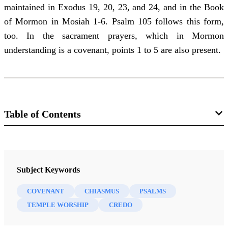
maintained in Exodus 19, 20, 23, and 24, and in the Book
of Mormon in Mosiah 1-6. Psalm 105 follows this form,
too. In the sacrament prayers, which in Mormon
understanding is a covenant, points 1 to 5 are also present.
Table of Contents
Journal
Interpreter: A Journal of Latter-day Saint Faith and Scholarship 45
Subject Keywords
(2021)
COVENANT
CHIASMUS
PSALMS
TEMPLE WORSHIP
CREDO