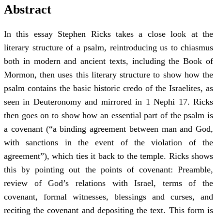
Abstract
In this essay Stephen Ricks takes a close look at the
literary structure of a psalm, reintroducing us to chiasmus
both in modern and ancient texts, including the Book of
Mormon, then uses this literary structure to show how the
psalm contains the basic historic credo of the Israelites, as
seen in Deuteronomy and mirrored in 1 Nephi 17. Ricks
then goes on to show how an essential part of the psalm is
a covenant (“a binding agreement between man and God,
with sanctions in the event of the violation of the
agreement”), which ties it back to the temple. Ricks shows
this by pointing out the points of covenant: Preamble,
review of God’s relations with Israel, terms of the
covenant, formal witnesses, blessings and curses, and
reciting the covenant and depositing the text. This form is