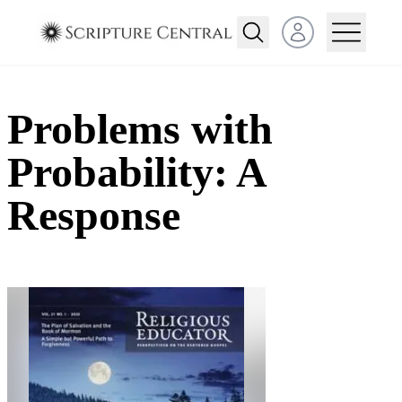
Open user menu
Problems with
Probability: A
Response