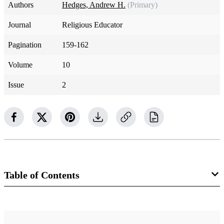
Authors
Hedges, Andrew H.
(Primary)
Journal
Religious Educator
Pagination
159-162
Volume
10
Issue
2
Table of Contents
Journal