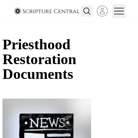
Open user menu
Priesthood
Restoration
Documents