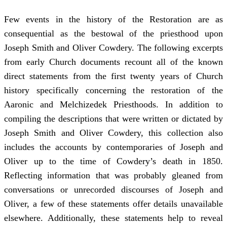
Few events in the history of the Restoration are as
consequential as the bestowal of the priesthood upon
Joseph Smith and Oliver Cowdery. The following excerpts
from early Church documents recount all of the known
direct statements from the first twenty years of Church
history specifically concerning the restoration of the
Aaronic and Melchizedek Priesthoods. In addition to
compiling the descriptions that were written or dictated by
Joseph Smith and Oliver Cowdery, this collection also
includes the accounts by contemporaries of Joseph and
Oliver up to the time of Cowdery’s death in 1850.
Reflecting information that was probably gleaned from
conversations or unrecorded discourses of Joseph and
Oliver, a few of these statements offer details unavailable
elsewhere. Additionally, these statements help to reveal