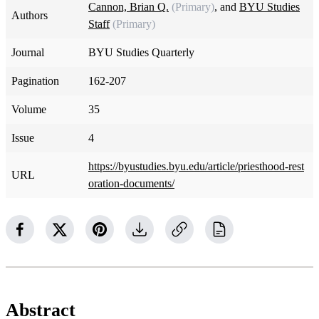
Cannon, Brian Q.
(Primary)
, and
BYU Studies
Authors
Staff
(Primary)
Journal
BYU Studies Quarterly
Pagination
162-207
Volume
35
Issue
4
https://byustudies.byu.edu/article/priesthood-rest
URL
oration-documents/
Abstract