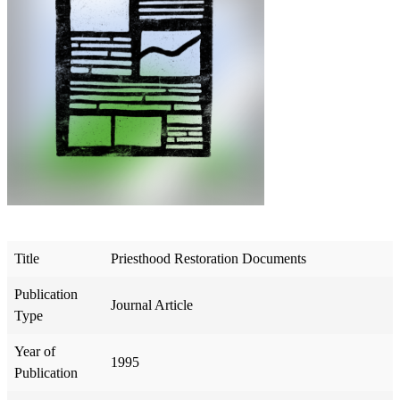
Title
Priesthood Restoration Documents
Publication
Journal Article
Type
Year of
1995
Publication