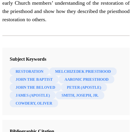
early Church members’ understanding of the restoration of
the priesthood and show how they described the priesthood
restoration to others.
Subject Keywords
RESTORATION
MELCHIZEDEK PRIESTHOOD
JOHN THE BAPTIST
AARONIC PRIESTHOOD
JOHN THE BELOVED
PETER (APOSTLE)
JAMES (APOSTLE)
SMITH, JOSEPH, JR.
COWDERY, OLIVER
Bibliographic Citation