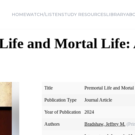
HOME
WATCH/LISTEN
STUDY RESOURCES
LIBRARY
AB
Life and Mortal Life: 
Title
Premortal Life and Mortal
Publication Type
Journal Article
Year of Publication
2024
Authors
Bradshaw, Jeffrey M.
(Pri