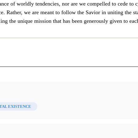
ance of worldly tendencies, nor are we compelled to cede to c
e. Rather, we are meant to follow the Savior in uniting the st
lling the unique mission that has been generously given to eac
y Saint Faith and Scholarship 60 (2023)
AL EXISTENCE