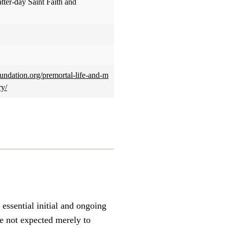
atter-day Saint Faith and
foundation.org/premortal-life-and-m
ry/
essential initial and ongoing
re not expected merely to