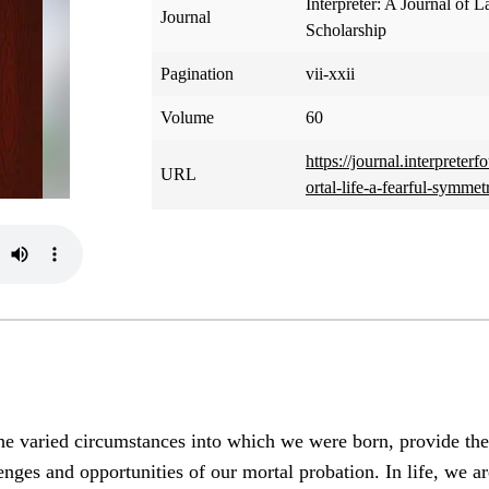
Interpreter: A Journal of L
Journal
Scholarship
Pagination
vii-xxii
Volume
60
https://journal.interpreter
URL
ortal-life-a-fearful-symmet
e varied circumstances into which we were born, provide the 
enges and opportunities of our mortal probation. In life, we a