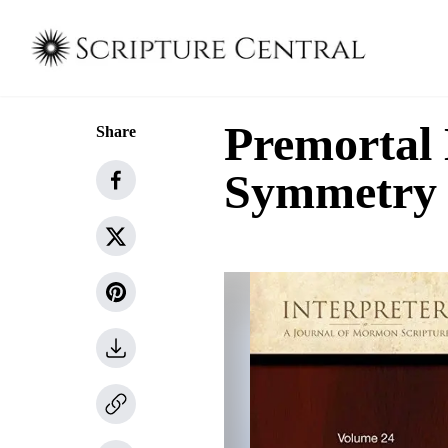
Premortal 
Share
Symmetry