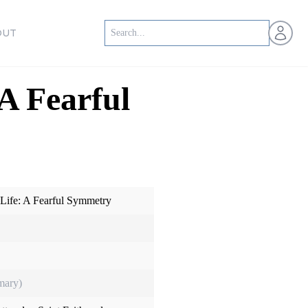
Open us
OUT
A Fearful
 Life: A Fearful Symmetry
mary)