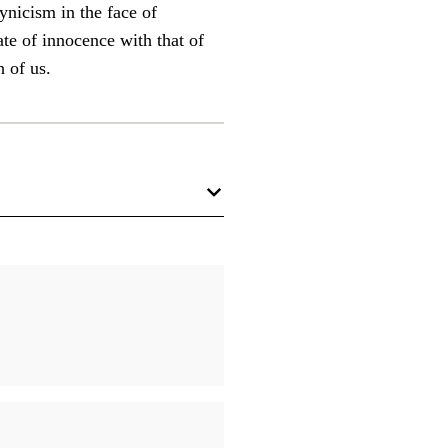
ynicism in the face of
ate of innocence with that of
h of us.