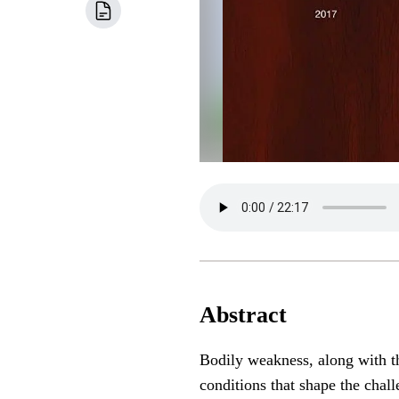
Abstract
Bodily weakness, along with th
conditions that shape the chall