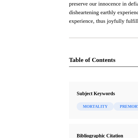
preserve our innocence in defi
disheartening earthly experienc
experience, thus joyfully fulfi
Table of Contents
Journal
Interpreter: A Journal of Latter-da
Subject Keywords
MORTALITY
PREMORT
Bibliographic Citation