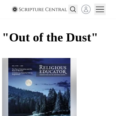
Open user menu
"Out of the Dust"