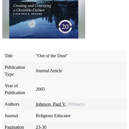
Title
"Out of the Dust"
Publication
Journal Article
Type
Year of
2005
Publication
Authors
Johnson, Paul V.
(Primary)
Journal
Religious Educator
Pagination
23-30