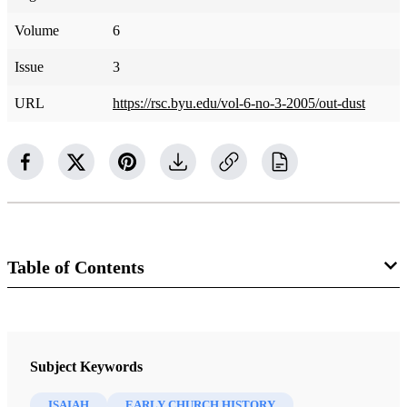
Volume
6
Issue
3
URL
https://rsc.byu.edu/vol-6-no-3-2005/out-dust
Table of Contents
Journal
Religious Educator 6/3 (2005)
Subject Keywords
ISAIAH
EARLY CHURCH HISTORY