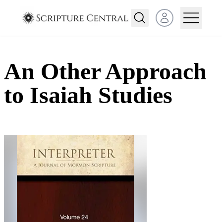
Open user menu
An Other Approach
to Isaiah Studies