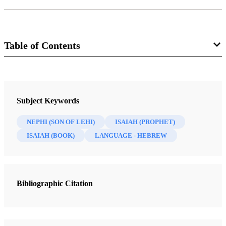
Table of Contents
Journal
Interpreter: A Journal of Latter-day Saint Faith and Scholarship 37
Subject Keywords
(2020)
NEPHI (SON OF LEHI)
ISAIAH (PROPHET)
ISAIAH (BOOK)
LANGUAGE - HEBREW
Bibliographic Citation