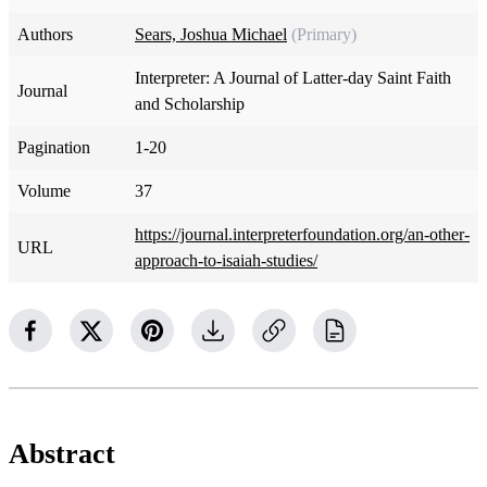
Authors
Sears, Joshua Michael
(Primary)
Interpreter: A Journal of Latter-day Saint Faith
Journal
and Scholarship
Pagination
1-20
Volume
37
https://journal.interpreterfoundation.org/an-other-
URL
approach-to-isaiah-studies/
Abstract