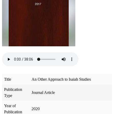
Title
An Other Approach to Isaiah Studies
Publication
Journal Article
Type
Year of
2020
Publication