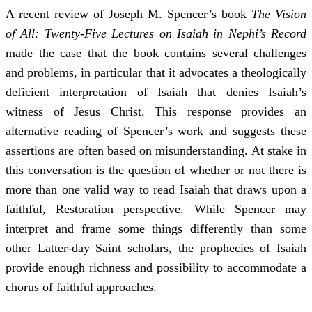
A recent review of Joseph M. Spencer’s book
The Vision
of All: Twenty-Five Lectures on Isaiah in Nephi’s Record
made the case that the book contains several challenges
and problems, in particular that it advocates a theologically
deficient interpretation of Isaiah that denies Isaiah’s
witness of Jesus Christ. This response provides an
alternative reading of Spencer’s work and suggests these
assertions are often based on misunderstanding. At stake in
this conversation is the question of whether or not there is
more than one valid way to read Isaiah that draws upon a
faithful, Restoration perspective. While Spencer may
interpret and frame some things differently than some
other Latter-day Saint scholars, the prophecies of Isaiah
provide enough richness and possibility to accommodate a
chorus of faithful approaches.