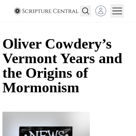
Open user menu
Oliver Cowdery’s
Vermont Years and
the Origins of
Mormonism