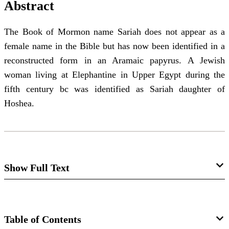
Abstract
The Book of Mormon name Sariah does not appear as a
female name in the Bible but has now been identified in a
reconstructed form in an Aramaic papyrus. A Jewish
woman living at Elephantine in Upper Egypt during the
fifth century bc was identified as Sariah daughter of
Hoshea.
Show Full Text
Notes and Communications: Sariah in
the Elephantine Papyri
Table of Contents