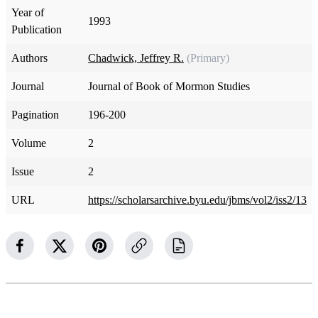
Year of
1993
Publication
Authors
Chadwick, Jeffrey R.
(Primary)
Journal
Journal of Book of Mormon Studies
Pagination
196-200
Volume
2
Issue
2
URL
https://scholarsarchive.byu.edu/jbms/vol2/iss2/13