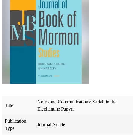
Notes and Communications: Sariah in the
Title
Elephantine Papyri
Publication
Journal Article
Type