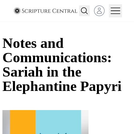
Open user menu
Notes and
Communications:
Sariah in the
Elephantine Papyri