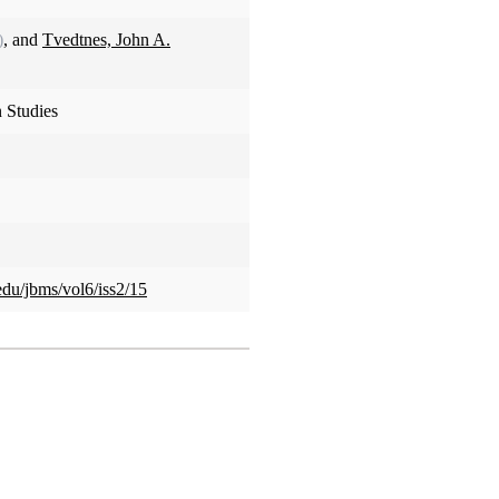
)
, and
Tvedtnes, John A.
 Studies
edu/jbms/vol6/iss2/15