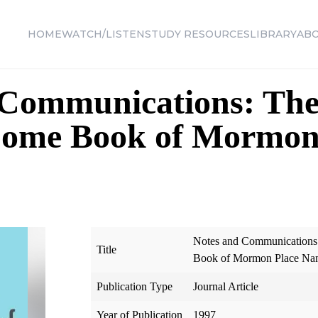
HOME
WATCH/LISTEN
STUDY RESOURCES
LIBRARY
AB
 Communications: Th
 Some Book of Mormon
Notes and Communications
Title
Book of Mormon Place Na
Publication Type
Journal Article
Year of Publication
1997