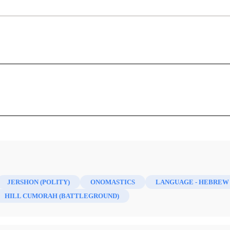
cations: The Hebrew Origin of Some Bo
Names
Stephen D. Ricks, John A. Tvedtnes
his article for symbols and diacritics. Ed.]
 6/2 (1997)
scussed the possible Hebrew meaning of some of the place-n
lar attention are the names Cumorah, Jershon, and Zarahemla.
JERSHON (POLITY)
ONOMASTICS
LANGUAGE - HEBREW
HILL CUMORAH (BATTLEGROUND)
l in which Mormon buried the Nephite records before turning 