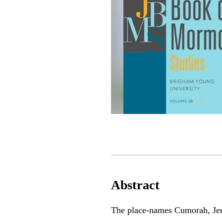
Abstract
The place-names Cumorah, Jer