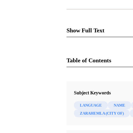
Show Full Text
Notes and Communi
Table of Contents
Journal
[Please see the pdf version of t
Journal of Book of Mormon Studies
Subject Keywords
A number of scholars have di
Three that have drawn particu
LANGUAGE
NAME
ZARAHEMLA (CITY OF)
Cumorah
Cumorah is the name of the hil