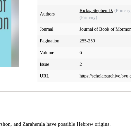
Ricks, Stephen D.
(Primary
Authors
(Primary)
Journal
Journal of Book of Mormon
Pagination
255-259
Volume
6
Issue
2
URL
https://scholarsarchive.byu.
shon, and Zarahemla have possible Hebrew origins.