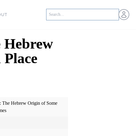
Open us
OUT
e Hebrew
 Place
: The Hebrew Origin of Some
mes