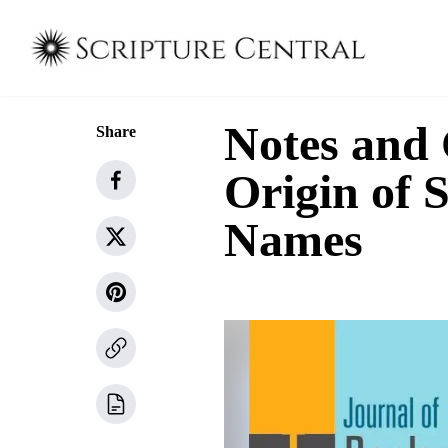
Notes and
Share
Origin of
Names