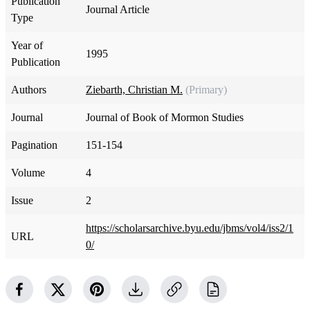
Publication
Journal Article
Type
Year of
1995
Publication
Authors
Ziebarth, Christian M.
(Primary)
Journal
Journal of Book of Mormon Studies
Pagination
151-154
Volume
4
Issue
2
https://scholarsarchive.byu.edu/jbms/vol4/iss2/1
URL
0/