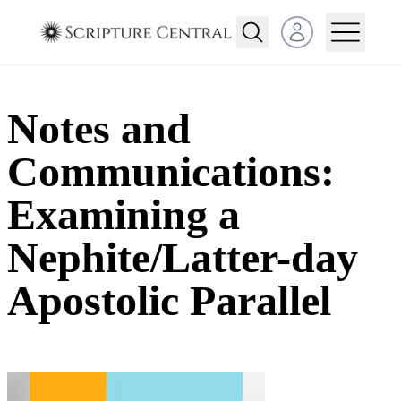
Open user menu
Notes and
Communications:
Examining a
Nephite/Latter-day
Apostolic Parallel