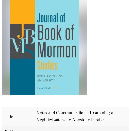
Notes and Communications: Examining a
Title
Nephite/Latter-day Apostolic Parallel