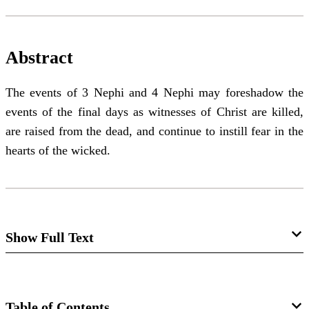
Abstract
The events of 3 Nephi and 4 Nephi may foreshadow the
events of the final days as witnesses of Christ are killed,
are raised from the dead, and continue to instill fear in the
hearts of the wicked.
Show Full Text
Notes and Communications:
Examining a Nephite/Latter-day
Table of Contents