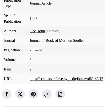
Publication
Journal Article
Type
Year of
1997
Publication
Authors
Gee, John
(Primary)
Journal
Journal of Book of Mormon Studies
Pagination
235-244
Volume
6
Issue
2
URL
https://scholarsarchive.byu.edu/jbms/vol6/iss2/12