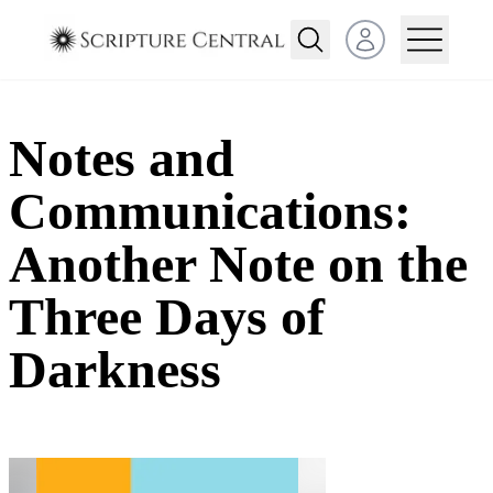
Open user menu
Notes and
Communications:
Another Note on the
Three Days of
Darkness