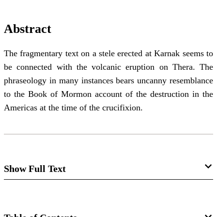
Abstract
The fragmentary text on a stele erected at Karnak seems to
be connected with the volcanic eruption on Thera. The
phraseology in many instances bears uncanny resemblance
to the Book of Mormon account of the destruction in the
Americas at the time of the crucifixion.
Show Full Text
Notes and Communications: Another
Note on the Three Days of Darkness