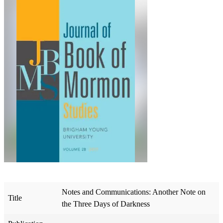
Notes and Communications: Another Note on
Title
the Three Days of Darkness