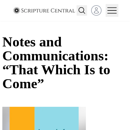
Open user menu
Notes and
Communications:
“That Which Is to
Come”