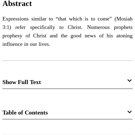
Abstract
Expressions similar to “that which is to come” (Mosiah
3:1) refer specifically to Christ. Numerous prophets
prophesy of Christ and the good news of his atoning
influence in our lives.
Show Full Text
Notes and Communications: "That
Which Is to Come"
Table of Contents
John A. Tvedtnes
Journal