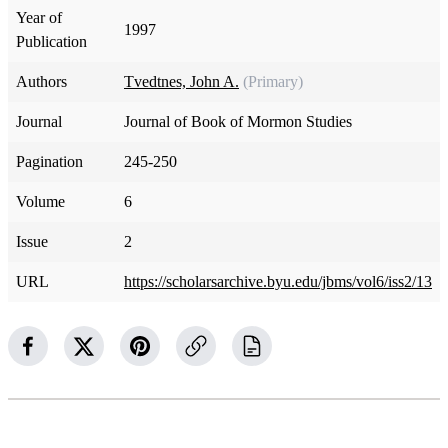
Year of
1997
Publication
Authors
Tvedtnes, John A.
(Primary)
Journal
Journal of Book of Mormon Studies
Pagination
245-250
Volume
6
Issue
2
URL
https://scholarsarchive.byu.edu/jbms/vol6/iss2/13