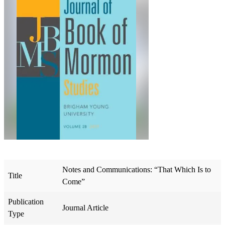
Notes and Communications: “That Which Is to
Title
Come”
Publication
Journal Article
Type