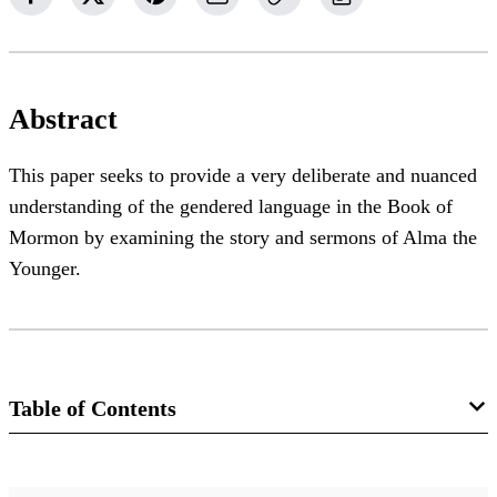
Abstract
This paper seeks to provide a very deliberate and nuanced
understanding of the gendered language in the Book of
Mormon by examining the story and sermons of Alma the
Younger.
Table of Contents
Journal