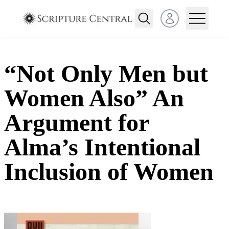
Open user menu
“Not Only Men but
Women Also” An
Argument for
Alma’s Intentional
Inclusion of Women