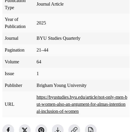
Publication
Journal Article
Type
Year of
2025
Publication
Journal
BYU Studies Quarterly
Pagination
21–44
Volume
64
Issue
1
Publisher
Brigham Young University
https://byustudies.byu.edu/article/not-only-men-b
URL
ut-women-also-an-argument-for-almas-intention
al-inclusion-of-women