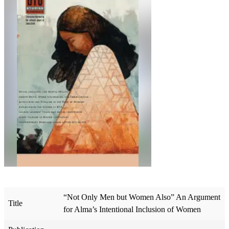
“Not Only Men but Women Also” An Argument
Title
for Alma’s Intentional Inclusion of Women