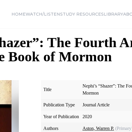
HOME
WATCH/LISTEN
STUDY RESOURCES
LIBRARY
AB
hazer”: The Fourth A
the Book of Mormon
Nephi’s “Shazer”: The Fou
Title
Mormon
Publication Type
Journal Article
Year of Publication
2020
Authors
Aston, Warren P.
(Primary