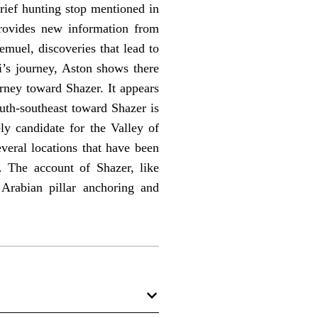
brief hunting stop mentioned in
rovides new information from
emuel, discoveries that lead to
’s journey, Aston shows there
rney toward Shazer. It appears
outh-southeast toward Shazer is
ly candidate for the Valley of
veral locations that have been
. The account of Shazer, like
rabian pillar anchoring and