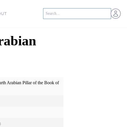
Open us
OUT
rabian
rth Arabian Pillar of the Book of
)