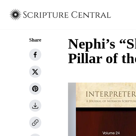
Nephi’s “S
Share
Pillar of 