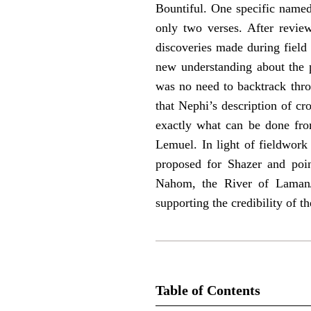
Bountiful. One specific named 
only two verses. After revie
discoveries made during field 
new understanding about the p
was no need to backtrack thro
that Nephi’s description of cr
exactly what can be done from
Lemuel. In light of fieldwork 
proposed for Shazer and point
Nahom, the River of Laman/
supporting the credibility of
Table of Contents