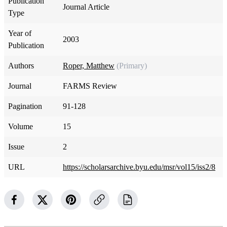
Publication
Journal Article
Type
Year of
2003
Publication
Authors
Roper, Matthew
(Primary)
Journal
FARMS Review
Pagination
91-128
Volume
15
Issue
2
URL
https://scholarsarchive.byu.edu/msr/vol15/iss2/8