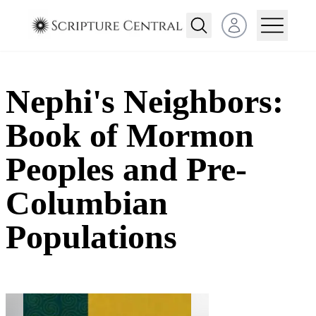
Open user menu
Nephi's Neighbors:
Book of Mormon
Peoples and Pre-
Columbian
Populations