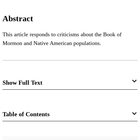
Abstract
This article responds to criticisms about the Book of
Mormon and Native American populations.
Show Full Text
Nephi's Neighbors: Book of Mormon
Peoples and Pre-Columbian
Table of Contents
Populations
Matthew Roper
Journal