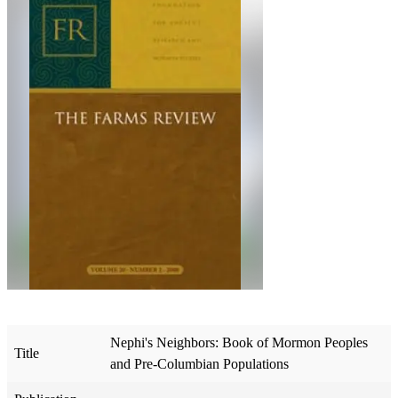
Nephi's Neighbors: Book of Mormon Peoples
Title
and Pre-Columbian Populations