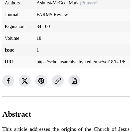
Authors
Ashurst-McGee, Mark
(Primary)
Journal
FARMS Review
Pagination
34-100
Volume
18
Issue
1
URL
https://scholarsarchive.byu.edu/msr/vol18/iss1/6
Abstract
This article addresses the origins of the Church of Jesus