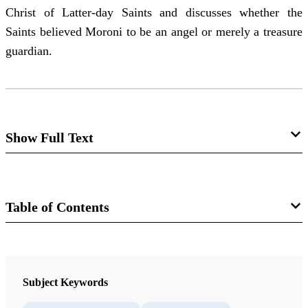
Christ of Latter-day Saints and discusses whether the
Saints believed Moroni to be an angel or merely a treasure
guardian.
Show Full Text
Moroni as Angel and as Treasure
Guardian
Table of Contents
Mark Ashurst-McGee
Journal
Over the last two decades, many historians have
reconsidered the origins of the Church of Jesus Christ of
The FARMS Review 18/1 (2006)
Subject Keywords
Latter-day Saints in the context of the early American