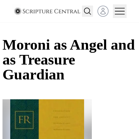
Open user menu
Moroni as Angel and
as Treasure
Guardian