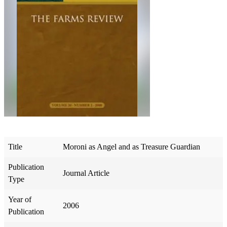
Title
Moroni as Angel and as Treasure Guardian
Publication
Journal Article
Type
Year of
2006
Publication