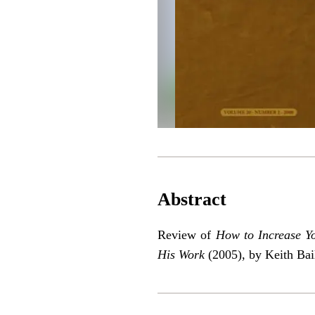
Abstract
Review of
How to Increase Y
His Work
(2005), by Keith Bai