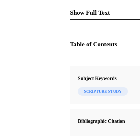
Show Full Text
Mormo
Table of Contents
Journal
Review of Keith Bailey Sch
into the Life of Mormon an
The FARMS Review 19/2 (2007)
Subject Keywords
index. $17.95.
SCRIPTURE STUDY
During the 1980s when I began 
pointers I remember from those
Bibliographic Citation
way for them to develop new sk
Schofield’s title suggests that