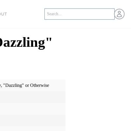
Open us
OUT
Dazzling"
e, "Dazzling" or Otherwise