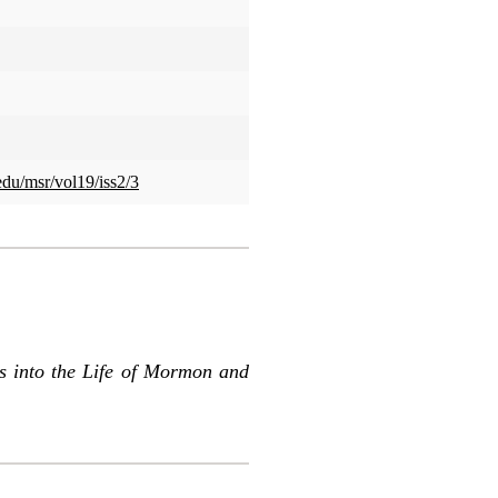
edu/msr/vol19/iss2/3
s into the Life of Mormon and