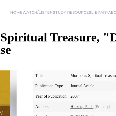
HOME
WATCH/LISTEN
STUDY RESOURCES
LIBRARY
AB
piritual Treasure, "
se
Title
Mormon's Spiritual Treasur
Publication Type
Journal Article
Year of Publication
2007
Authors
Hicken, Paula
(Primary)