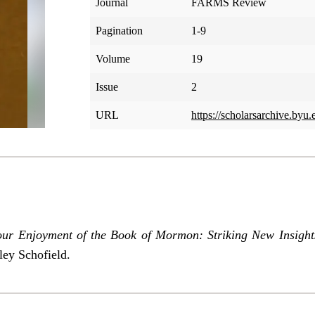
Journal
FARMS Review
Pagination
1-9
Volume
19
Issue
2
URL
https://scholarsarchive.byu.
our Enjoyment of the Book of Mormon: Striking New Insight
ley Schofield.