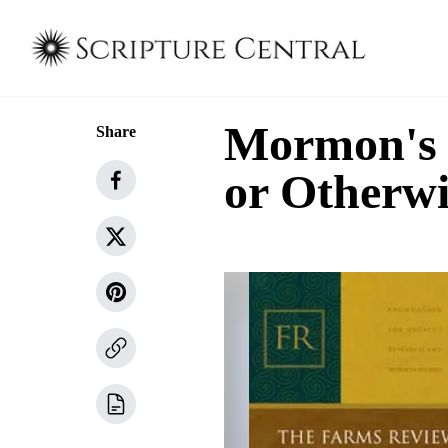
Mormon's S
Share
or Otherwi