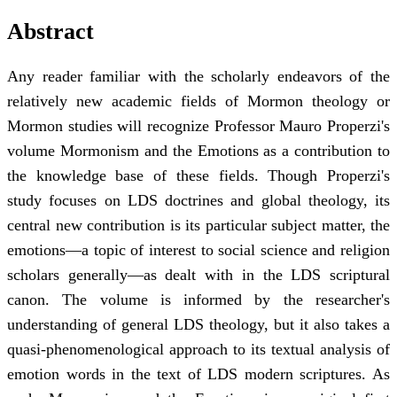
Abstract
Any reader familiar with the scholarly endeavors of the
relatively new academic fields of Mormon theology or
Mormon studies will recognize Professor Mauro Properzi's
volume Mormonism and the Emotions as a contribution to
the knowledge base of these fields. Though Properzi's
study focuses on LDS doctrines and global theology, its
central new contribution is its particular subject matter, the
emotions—a topic of interest to social science and religion
scholars generally—as dealt with in the LDS scriptural
canon. The volume is informed by the researcher's
understanding of general LDS theology, but it also takes a
quasi-phenomenological approach to its textual analysis of
emotion words in the text of LDS modern scriptures. As