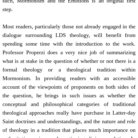
such, Mormonism and the Emotions is an original first
step.
Most readers, particularly those not already engaged in the
dialogue surrounding LDS theology, will benefit from
spending some time with the introduction to the work.
Professor Properzi does a very nice job of summarizing
what is at stake in the question of whether or not there is a
formal theology or a theological tradition within
Mormonism. In providing readers with an accessible
account of the viewpoints of proponents on both sides of
the question, he brings in such issues as whether the
conceptual and philosophical categories of traditional
theological approaches really have purchase in Latter-day
Saint doctrines and understandings, and the nature and role
of theology in a tradition that places much importance on