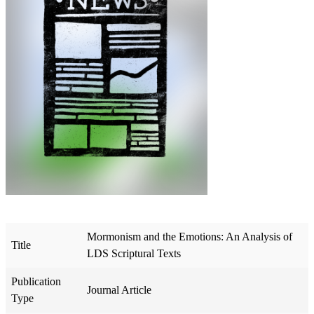
Mormonism and the Emotions: An Analysis of
Title
LDS Scriptural Texts
Publication
Journal Article
Type