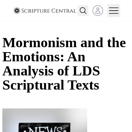
Open user menu
Mormonism and the
Emotions: An
Analysis of LDS
Scriptural Texts