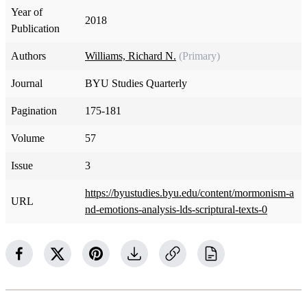
Year of
2018
Publication
Authors
Williams, Richard N.
(Primary)
Journal
BYU Studies Quarterly
Pagination
175-181
Volume
57
Issue
3
https://byustudies.byu.edu/content/mormonism-a
URL
nd-emotions-analysis-lds-scriptural-texts-0