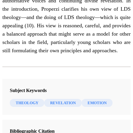
authoritative voices and continuing divine revelation. In
the introduction, Properzi clarifies his own view of LDS
theology—and the doing of LDS theology—which is quite
appealing (10). His view is reasoned, careful, and provides
a balanced approach that might serve as a model for other
scholars in the field, particularly young scholars who are
still formulating their own principles and approaches.
Subject Keywords
THEOLOGY
REVELATION
EMOTION
Bibliographic Citation