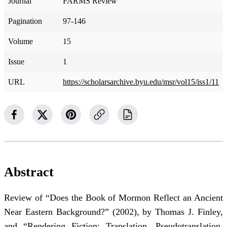
Journal
FARMS Review
Pagination
97-146
Volume
15
Issue
1
URL
https://scholarsarchive.byu.edu/msr/vol15/iss1/11
Abstract
Review of “Does the Book of Mormon Reflect an Ancient
Near Eastern Background?” (2002), by Thomas J. Finley,
and “Rendering Fiction: Translation, Pseudotranslation,