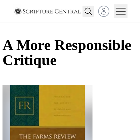
Open user menu
A More Responsible
Critique