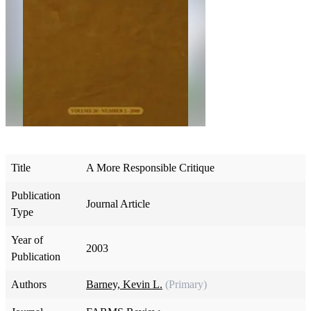
Title
A More Responsible Critique
Publication
Journal Article
Type
Year of
2003
Publication
Authors
Barney, Kevin L.
(Primary)