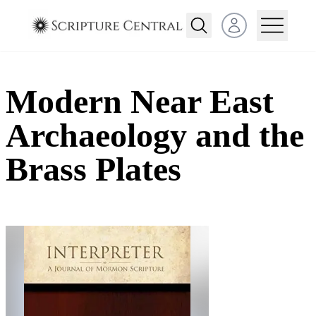
Open user menu
Modern Near East
Archaeology and the
Brass Plates