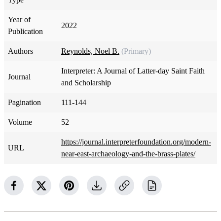
Year of
2022
Publication
Authors
Reynolds, Noel B.
(Primary)
Interpreter: A Journal of Latter-day Saint Faith
Journal
and Scholarship
Pagination
111-144
Volume
52
https://journal.interpreterfoundation.org/modern-
URL
near-east-archaeology-and-the-brass-plates/