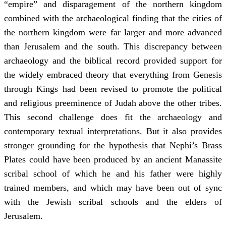
“empire” and disparagement of the northern kingdom
combined with the archaeological finding that the cities of
the northern kingdom were far larger and more advanced
than Jerusalem and the south. This discrepancy between
archaeology and the biblical record provided support for
the widely embraced theory that everything from Genesis
through Kings had been revised to promote the political
and religious preeminence of Judah above the other tribes.
This second challenge does fit the archaeology and
contemporary textual interpretations. But it also provides
stronger grounding for the hypothesis that Nephi’s Brass
Plates could have been produced by an ancient Manassite
scribal school of which he and his father were highly
trained members, and which may have been out of sync
with the Jewish scribal schools and the elders of
Jerusalem.