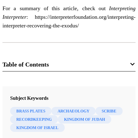
For a summary of this article, check out
Interpreting
Interpreter
:
https://interpreterfoundation.org/interpreting-
interpreter-recovering-the-exodus/
Table of Contents
Journal
Interpreter: A Journal of Latter-day Saint Faith and Scholarship 52
Subject Keywords
(2022)
BRASS PLATES
ARCHAEOLOGY
SCRIBE
RECORDKEEPING
KINGDOM OF JUDAH
KINGDOM OF ISRAEL