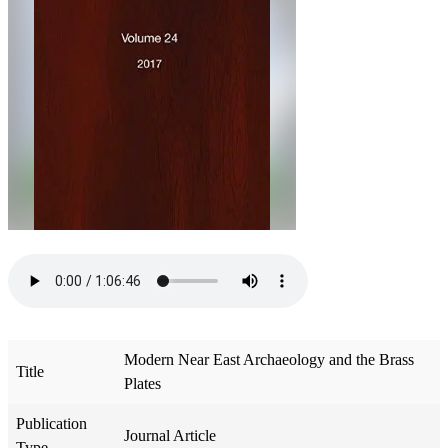
Modern Near East Archaeology and the Brass
Title
Plates
Publication
Journal Article
Type