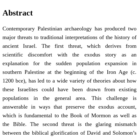
Abstract
Contemporary Palestinian archaeology has produced two
major threats to traditional interpretations of the history of
ancient Israel. The first threat, which derives from
scientific discomfort with the exodus story as an
explanation for the sudden population expansion in
southern Palestine at the beginning of the Iron Age (c.
1200 bce), has led to a wide variety of theories about how
these Israelites could have been drawn from existing
populations in the general area. This challenge is
answerable in ways that preserve the exodus account,
which is fundamental to the Book of Mormon as well as
the Bible. The second threat is the glaring mismatch
between the biblical glorification of David and Solomon’s