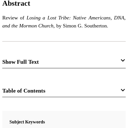
Abstract
Review of
Losing a Lost Tribe: Native Americans, DNA,
and the Mormon Church
, by Simon G. Southerton.
Show Full Text
Missing the Boat to Ancient America . . .
Just Plain Missing the Boat
Table of Contents
Ryan Parr
Journal
Review of Simon G. Southerton.
Losing a Lost Tribe:
The FARMS Review 17/1 (2005)
Subject Keywords
Native Americans, DNA, and the Mormon