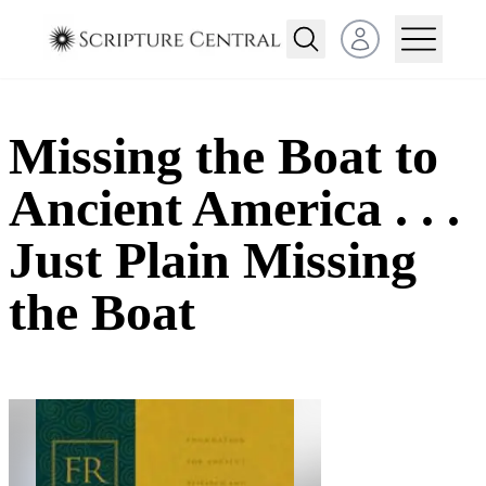
Open user menu
Missing the Boat to
Ancient America . . .
Just Plain Missing
the Boat