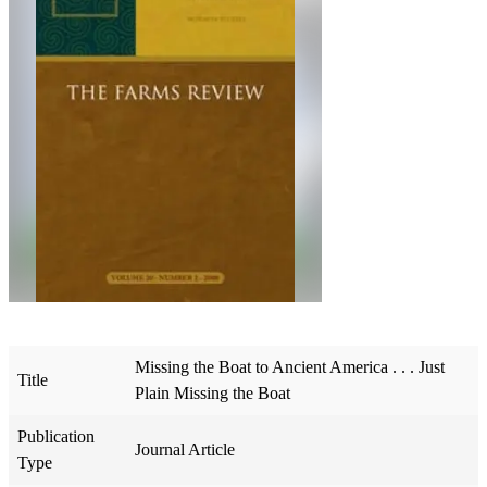
Missing the Boat to Ancient America . . . Just
Title
Plain Missing the Boat
Publication
Journal Article
Type