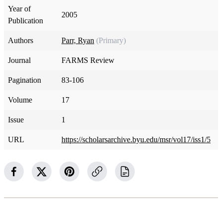
Year of
2005
Publication
Authors
Parr, Ryan
(Primary)
Journal
FARMS Review
Pagination
83-106
Volume
17
Issue
1
URL
https://scholarsarchive.byu.edu/msr/vol17/iss1/5