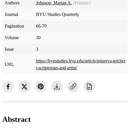
Authors
Johnson, Marian A.
(Primary)
Journal
BYU Studies Quarterly
Pagination
66-70
Volume
30
Issue
3
https://byustudies.byu.edu/article/minerva-teicher
URL
t-scriptorian-and-artist/
Abstract