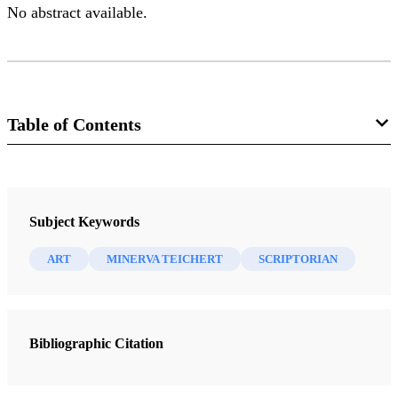
No abstract available.
Table of Contents
Journal
Brigham Young University Studies 30/3 (Summer 1990)
Subject Keywords
ART
MINERVA TEICHERT
SCRIPTORIAN
Bibliographic Citation