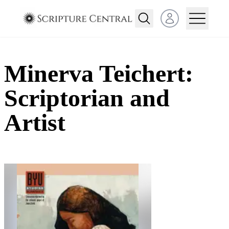
Open user menu
Minerva Teichert:
Scriptorian and
Artist