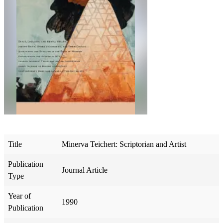
Title
Minerva Teichert: Scriptorian and Artist
Publication
Journal Article
Type
Year of
1990
Publication