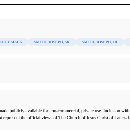
)
 LUCY MACK
SMITH, JOSEPH, SR.
SMITH, JOSEPH, JR.
ade publicly available for non-commercial, private use. Inclusion wi
 represent the official views of The Church of Jesus Christ of Latter-d