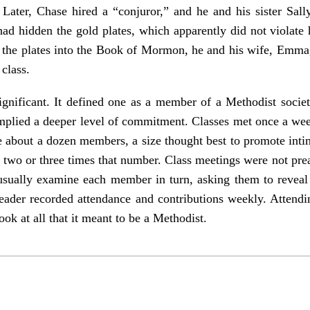
 Later, Chase hired a “conjuror,” and he and his sister Sall
ad hidden the gold plates, which apparently did not violate 
ed the plates into the Book of Mormon, he and his wife, Emma
class.
ignificant. It defined one as a member of a Methodist socie
 implied a deeper level of commitment. Classes met once a we
 about a dozen members, a size thought best to promote intim
 two or three times that number. Class meetings were not pre
usually examine each member in turn, asking them to reveal 
 leader recorded attendance and contributions weekly. Attend
ok at all that it meant to be a Methodist.