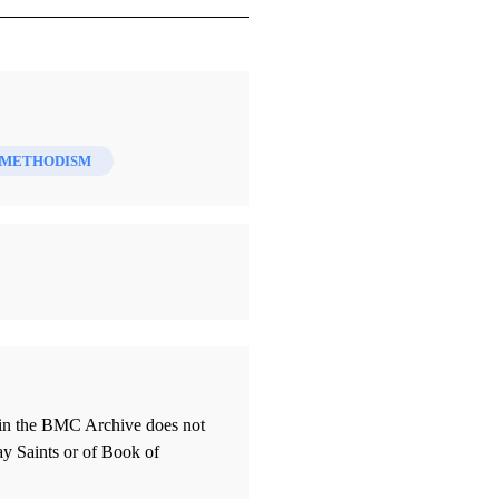
METHODISM
thin the BMC Archive does not
ay Saints or of Book of