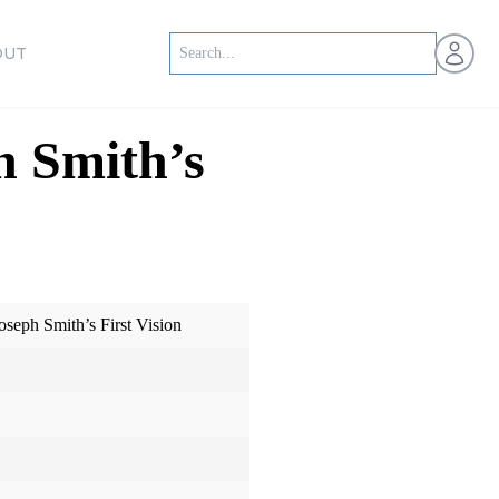
Open us
OUT
h Smith’s
oseph Smith’s First Vision