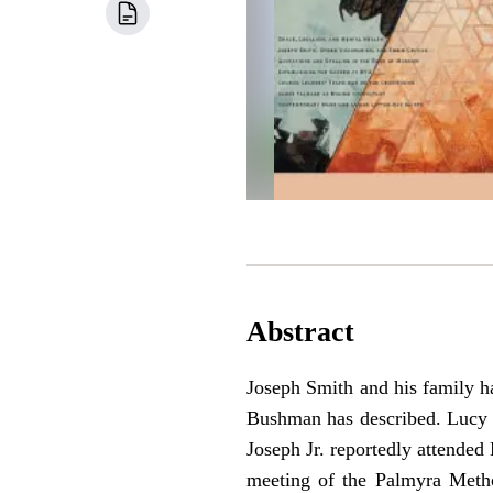
Abstract
Joseph Smith and his family ha
Bushman has described. Lucy a
Joseph Jr. reportedly attende
meeting of the Palmyra Metho