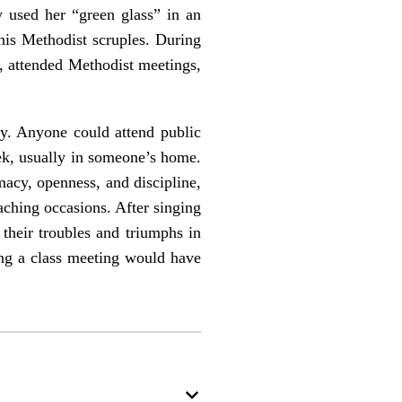
y used her “green glass” in an
his Methodist scruples. During
, attended Methodist meetings,
ty. Anyone could attend public
ek, usually in someone’s home.
acy, openness, and discipline,
aching occasions. After singing
their troubles and triumphs in
ing a class meeting would have