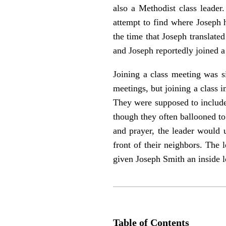
also a Methodist class leader.
attempt to find where Joseph h
the time that Joseph translat
and Joseph reportedly joined a 
Joining a class meeting was s
meetings, but joining a class
They were supposed to include
though they often ballooned to
and prayer, the leader would 
front of their neighbors. The
given Joseph Smith an inside lo
Table of Contents