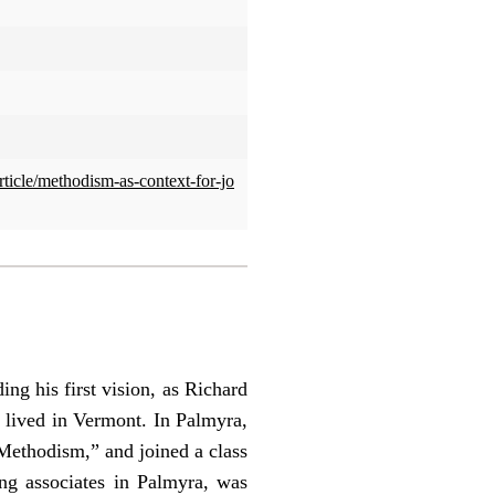
rticle/methodism-as-context-for-jo
ng his first vision, as Richard
 lived in Vermont. In Palmyra,
Methodism,” and joined a class
ng associates in Palmyra, was