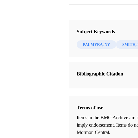
Journal
BYU Studies Quarterly 59/2 (2020
Subject Keywords
PALMYRA, NY
SMITH,
Bibliographic Citation
Terms of use
Items in the BMC Archive are m
imply endorsement. Items do not
Mormon Central.