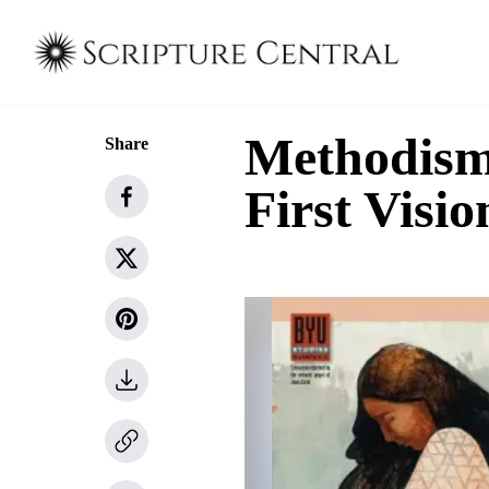
Methodism 
Share
First Visio