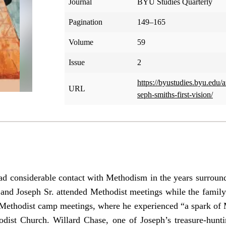
Journal
BYU Studies Quarterly
Pagination
149–165
Volume
59
Issue
2
https://byustudies.byu.edu/a
URL
seph-smiths-first-vision/
d considerable contact with Methodism in the years surroundi
nd Joseph Sr. attended Methodist meetings while the family
d Methodist camp meetings, where he experienced “a spark of 
dist Church. Willard Chase, one of Joseph’s treasure-hunti