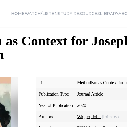
HOME
WATCH/LISTEN
STUDY RESOURCES
LIBRARY
AB
as Context for Josep
n
Title
Methodism as Context for J
Publication Type
Journal Article
Year of Publication
2020
Authors
Wigger, John
(Primary)