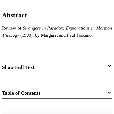
Abstract
Review of
Strangers in Paradox: Explorations in Mormon
Theology
(1990), by Margaret and Paul Toscano.
Show Full Text
Strangers in Paradox:
Explorations in Mormon Theology
Table of Contents
Brian M. Hauglid
Journal