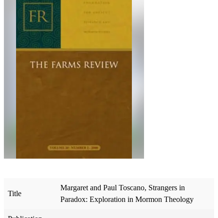
Margaret and Paul Toscano, Strangers in
Title
Paradox: Exploration in Mormon Theology