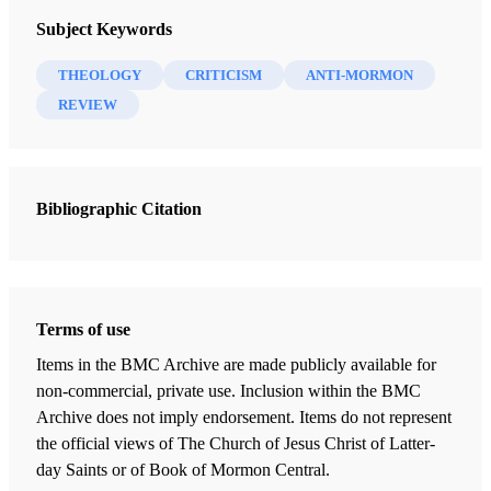
Review of Margaret and Paul Toscano,
Strangers in
Review of Books on the Book of Mormon 6/2 (1994)
Subject Keywords
Paradox: Explorations in Mormon Theology
. Salt
Lake City: Signature Books, 1990. xiii + 291 pp., with
THEOLOGY
CRITICISM
ANTI-MORMON
bibliography. $12.95.
REVIEW
” ‘Oh, Brother Joseph, come and save me!’ I replied,
Bibliographic Citation
1
“I cannot, for you have put me into this deep pit.’ “
A bit of excitement welled up within me when I first
Terms of use
picked up
Strangers in Paradox
:
Explorations in Mormon
Theology
. The cover of the book depicts a very interesting
Items in the BMC Archive are made publicly available for
non-commercial, private use. Inclusion within the BMC
picture of Adam and Eve surrounded by a variety of
Archive does not imply endorsement. Items do not represent
symbols. Some of these symbols include an all-seeing eye,
the official views of The Church of Jesus Christ of Latter-
a ministering angel, the cross, a lion, a handclasp (looking
day Saints or of Book of Mormon Central.
much too familiar), and an oak leaf. These symbols are