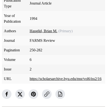
Publication
Journal Article
Type
Year of
1994
Publication
Authors
Hauglid, Brian M.
(Primary)
Journal
FARMS Review
Pagination
250-282
Volume
6
Issue
2
URL
https://scholarsarchive.byu.edu/msr/vol6/iss2/16