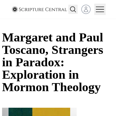
Open user menu
Margaret and Paul
Toscano, Strangers
in Paradox:
Exploration in
Mormon Theology