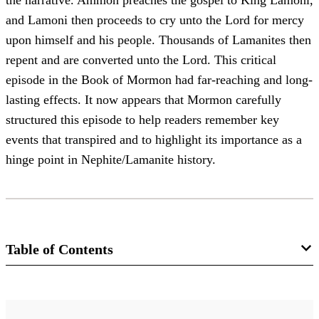
the narrative. Ammon preaches the gospel to King Lamoni,
and Lamoni then proceeds to cry unto the Lord for mercy
upon himself and his people. Thousands of Lamanites then
repent and are converted unto the Lord. This critical
episode in the Book of Mormon had far-reaching and long-
lasting effects. It now appears that Mormon carefully
structured this episode to help readers remember key
events that transpired and to highlight its importance as a
hinge point in Nephite/Lamanite history.
Table of Contents
Journal