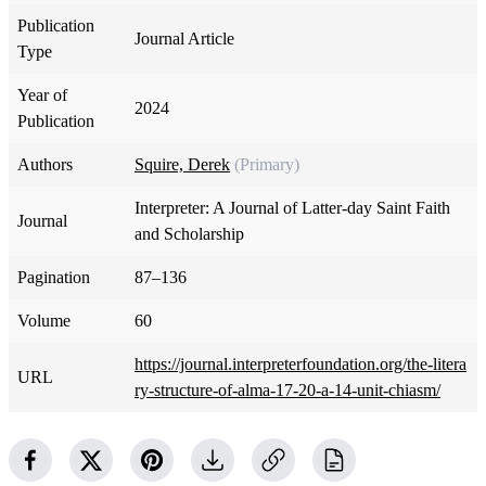
Publication
Journal Article
Type
Year of
2024
Publication
Authors
Squire, Derek
(Primary)
Interpreter: A Journal of Latter-day Saint Faith
Journal
and Scholarship
Pagination
87–136
Volume
60
https://journal.interpreterfoundation.org/the-litera
URL
ry-structure-of-alma-17-20-a-14-unit-chiasm/