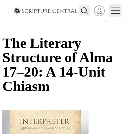
Open user menu
The Literary
Structure of Alma
17–20: A 14-Unit
Chiasm