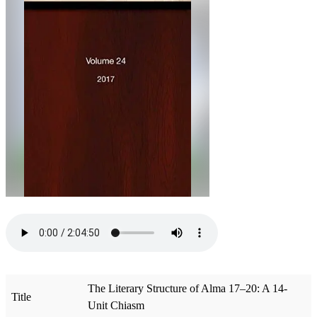
The Literary Structure of Alma 17–20: A 14-
Title
Unit Chiasm