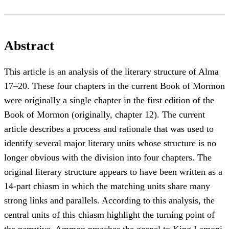
Abstract
This article is an analysis of the literary structure of Alma
17–20. These four chapters in the current Book of Mormon
were originally a single chapter in the first edition of the
Book of Mormon (originally, chapter 12). The current
article describes a process and rationale that was used to
identify several major literary units whose structure is no
longer obvious with the division into four chapters. The
original literary structure appears to have been written as a
14-part chiasm in which the matching units share many
strong links and parallels. According to this analysis, the
central units of this chiasm highlight the turning point of