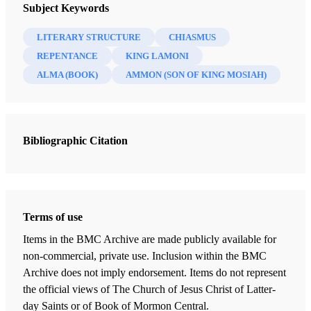
Interpreter: A Journal of Latter-day Saint Faith and Scholarship 60
Subject Keywords
(2023)
LITERARY STRUCTURE
CHIASMUS
REPENTANCE
KING LAMONI
ALMA (BOOK)
AMMON (SON OF KING MOSIAH)
Bibliographic Citation
Terms of use
Items in the BMC Archive are made publicly available for
non-commercial, private use. Inclusion within the BMC
Archive does not imply endorsement. Items do not represent
the official views of The Church of Jesus Christ of Latter-
day Saints or of Book of Mormon Central.