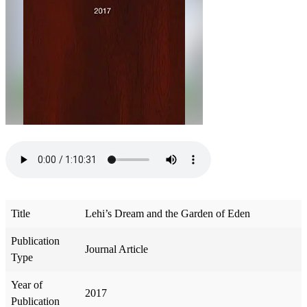
Title
Lehi’s Dream and the Garden of Eden
Publication
Journal Article
Type
Year of
2017
Publication