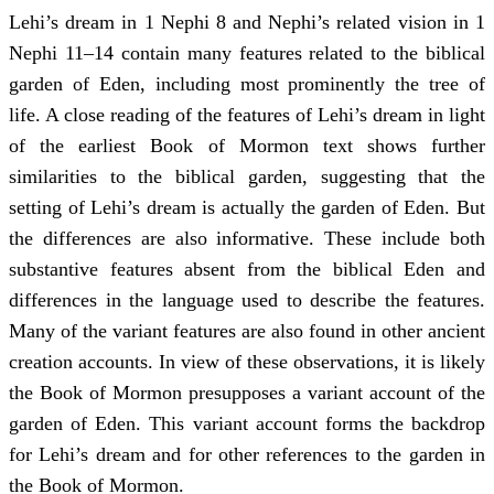
Lehi’s dream in 1 Nephi 8 and Nephi’s related vision in 1
Nephi 11–14 contain many features related to the biblical
garden of Eden, including most prominently the tree of
life. A close reading of the features of Lehi’s dream in light
of the earliest Book of Mormon text shows further
similarities to the biblical garden, suggesting that the
setting of Lehi’s dream is actually the garden of Eden. But
the differences are also informative. These include both
substantive features absent from the biblical Eden and
differences in the language used to describe the features.
Many of the variant features are also found in other ancient
creation accounts. In view of these observations, it is likely
the Book of Mormon presupposes a variant account of the
garden of Eden. This variant account forms the backdrop
for Lehi’s dream and for other references to the garden in
the Book of Mormon.