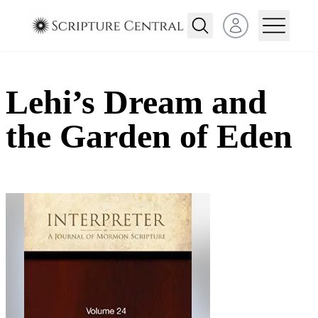
Open user menu
Lehi’s Dream and
the Garden of Eden