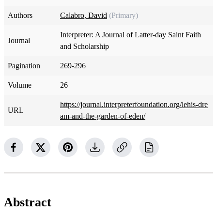
Authors
Calabro, David
(Primary)
Interpreter: A Journal of Latter-day Saint Faith
Journal
and Scholarship
Pagination
269-296
Volume
26
https://journal.interpreterfoundation.org/lehis-dre
URL
am-and-the-garden-of-eden/
Abstract