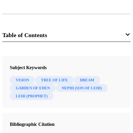
Table of Contents
Journal
Interpreter: A Journal of Mormon Scripture 26 (2017)
Subject Keywords
VISION
TREE OF LIFE
DREAM
GARDEN OF EDEN
NEPHI (SON OF LEHI)
LEHI (PROPHET)
Bibliographic Citation