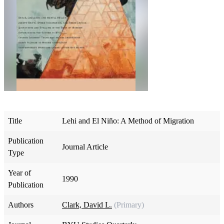
Title
Lehi and El Niño: A Method of Migration
Publication
Journal Article
Type
Year of
1990
Publication
Authors
Clark, David L.
(Primary)