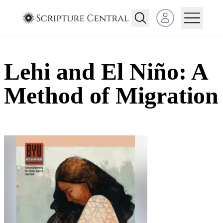
Open user menu
Lehi and El Niño: A
Method of Migration