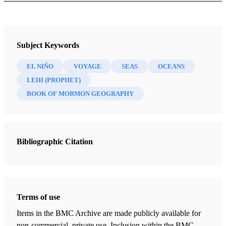
Journal
Brigham Young University Studies 30/3 (Summer 1990)
Subject Keywords
EL NIÑO
VOYAGE
SEAS
OCEANS
LEHI (PROPHET)
BOOK OF MORMON GEOGRAPHY
Bibliographic Citation
Terms of use
Items in the BMC Archive are made publicly available for
non-commercial, private use. Inclusion within the BMC