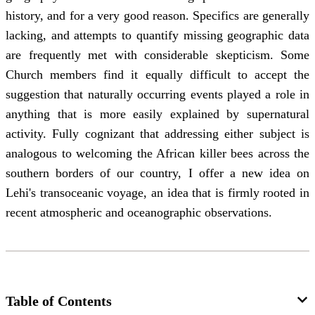
history, and for a very good reason. Specifics are generally
lacking, and attempts to quantify missing geographic data
are frequently met with considerable skepticism. Some
Church members find it equally difficult to accept the
suggestion that naturally occurring events played a role in
anything that is more easily explained by supernatural
activity. Fully cognizant that addressing either subject is
analogous to welcoming the African killer bees across the
southern borders of our country, I offer a new idea on
Lehi's transoceanic voyage, an idea that is firmly rooted in
recent atmospheric and oceanographic observations.
Table of Contents