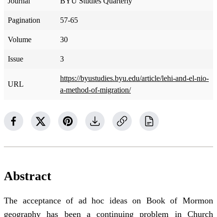
Journal
BYU Studies Quarterly
Pagination
57-65
Volume
30
Issue
3
https://byustudies.byu.edu/article/lehi-and-el-nio-
URL
a-method-of-migration/
Abstract
The acceptance of ad hoc ideas on Book of Mormon
geography has been a continuing problem in Church