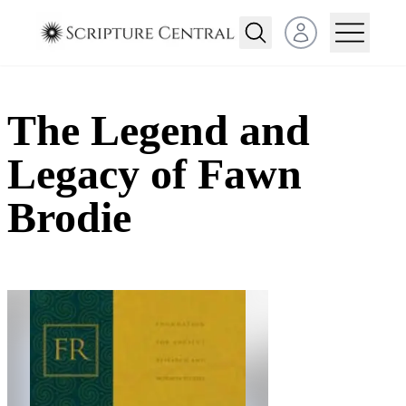
Open user menu
The Legend and
Legacy of Fawn
Brodie