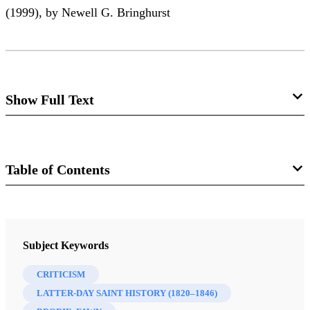
(1999), by Newell G. Bringhurst
Show Full Text
The Legend and Legacy of Fawn Brodie
Louis Midgley
Table of Contents
Journal
Review of Newell G. Bringhurst. Fawn McKay
Brodie: A Biographer’s Life. Norman: University of
FARMS Review of Books 13/1 (2001)
Subject Keywords
Oklahoma Press, 1999. xviii + 350 pp., with
bibliographies and index. $29.95.
CRITICISM
LATTER-DAY SAINT HISTORY (1820–1846)