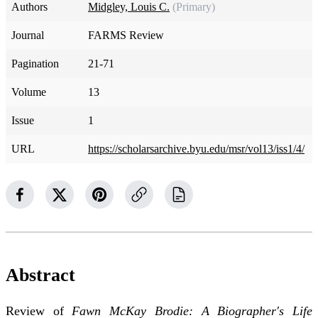
Authors
Midgley, Louis C.
(Primary)
Journal
FARMS Review
Pagination
21-71
Volume
13
Issue
1
URL
https://scholarsarchive.byu.edu/msr/vol13/iss1/4/
Abstract
Review of
Fawn McKay Brodie: A Biographer's Life