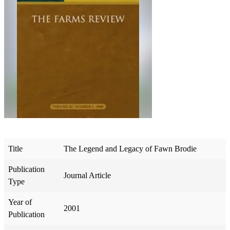
Title
The Legend and Legacy of Fawn Brodie
Publication
Journal Article
Type
Year of
2001
Publication