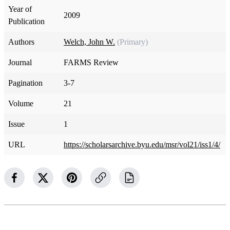
Year of
2009
Publication
Authors
Welch, John W.
(Primary)
Journal
FARMS Review
Pagination
3-7
Volume
21
Issue
1
URL
https://scholarsarchive.byu.edu/msr/vol21/iss1/4/