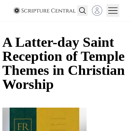
Open user menu
A Latter-day Saint
Reception of Temple
Themes in Christian
Worship