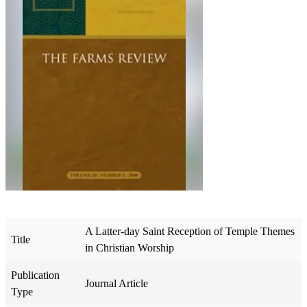
A Latter-day Saint Reception of Temple Themes
Title
in Christian Worship
Publication
Journal Article
Type