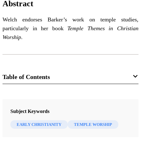
Abstract
Welch endorses Barker’s work on temple studies,
particularly in her book
Temple Themes in Christian
Worship
.
Table of Contents
Journal
The FARMS Review 21/1 (2009)
Subject Keywords
EARLY CHRISTIANITY
TEMPLE WORSHIP