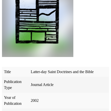
Title
Latter-day Saint Doctrines and the Bible
Publication
Journal Article
Type
Year of
2002
Publication