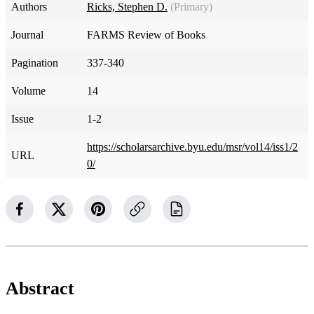
Authors
Ricks, Stephen D.
(Primary)
Journal
FARMS Review of Books
Pagination
337-340
Volume
14
Issue
1-2
https://scholarsarchive.byu.edu/msr/vol14/iss1/2
URL
0/
Abstract