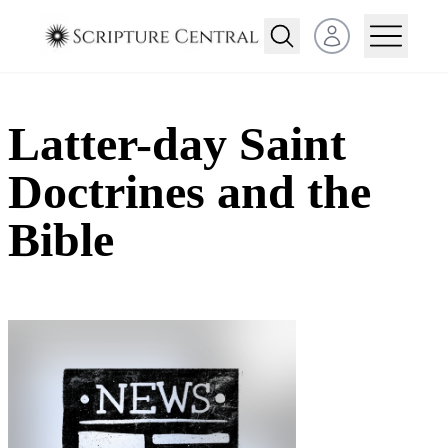
Open user menu
Latter-day Saint
Doctrines and the
Bible