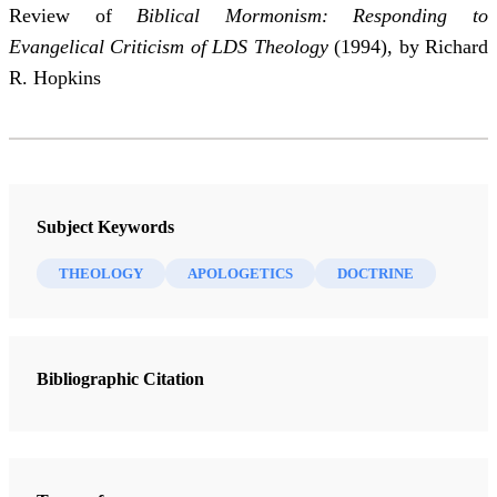
Review of
Biblical Mormonism: Responding to
Evangelical Criticism of LDS Theology
(1994), by Richard
R. Hopkins
Subject Keywords
THEOLOGY
APOLOGETICS
DOCTRINE
Bibliographic Citation