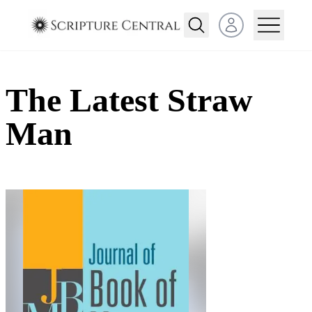
Open user menu
The Latest Straw
Man