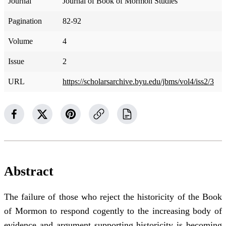
Journal
Journal of Book of Mormon Studies
Pagination
82-92
Volume
4
Issue
2
URL
https://scholarsarchive.byu.edu/jbms/vol4/iss2/3
Abstract
The failure of those who reject the historicity of the Book
of Mormon to respond cogently to the increasing body of
evidence and argument supporting historicity is becoming