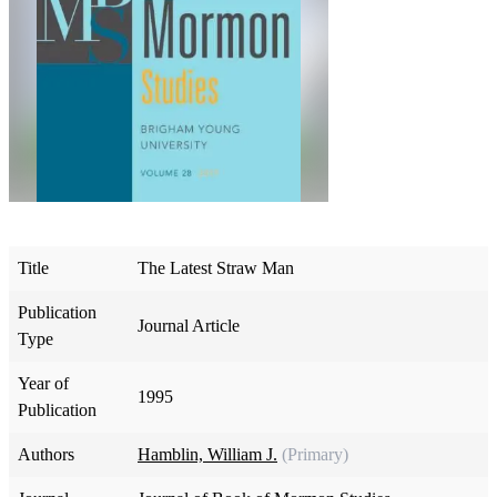
Title
The Latest Straw Man
Publication
Journal Article
Type
Year of
1995
Publication
Authors
Hamblin, William J.
(Primary)