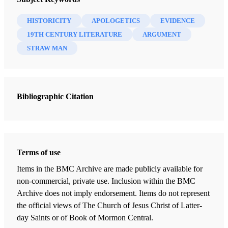
argument supporting historicity is becoming painfully
HISTORICITY
APOLOGETICS
EVIDENCE
apparent. Stephen E. Thompson’s recent review
19TH CENTURY LITERATURE
ARGUMENT
of
Review of Books on the Book of Mormon
6/1
STRAW MAN
(1994) is one of the most recent examples of this
“straw man” approach.
Although not a contributor to
New Approaches to the Book
Bibliographic Citation
1
of Mormon
,
Stephen E. Thompson is nonetheless an
active partisan of the view that the Book of Mormon is
nineteenth-century frontier fiction. Thompson’s most
2
revealing previous essay is “Balancing Acts.”
In it he
Terms of use
explicitly denies the virgin birth of Christ, seriously doubts
Items in the BMC Archive are made publicly available for
the resurrection (in what way, then, is Jesus the Son of
non-commercial, private use. Inclusion within the BMC
3
God?),
and rejects not only the historicity of all of
Archive does not imply endorsement. Items do not represent
Joseph’s ancient scriptures, but also of Joseph’s First
the official views of The Church of Jesus Christ of Latter-
day Saints or of Book of Mormon Central.
Vision and the visitations of Moroni. It should thus come