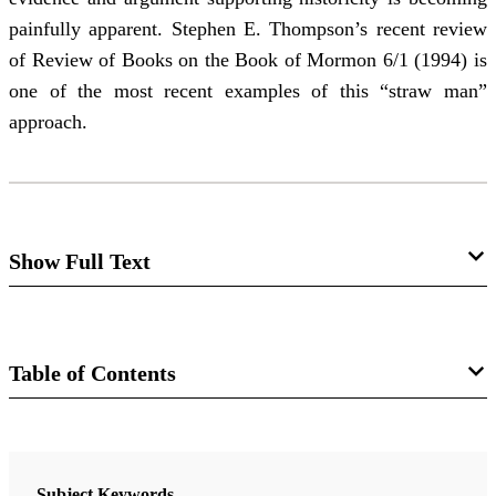
painfully apparent. Stephen E. Thompson’s recent review
of Review of Books on the Book of Mormon 6/1 (1994) is
one of the most recent examples of this “straw man”
approach.
Show Full Text
The Latest Straw Man
William J. Hamblin
Table of Contents
Abstract
: The failure of those who reject the
Journal
historicity of the Book of Mormon to respond
Journal of Book of Mormon Studies 4/2 (1995)
cogently to the increasing body of evidence and
Subject Keywords