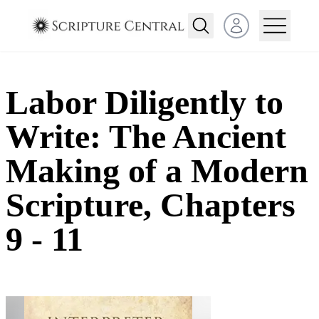
Open user menu
Labor Diligently to
Write: The Ancient
Making of a Modern
Scripture, Chapters
9 - 11