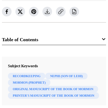
Table of Contents
Journal
Interpreter: A Journal of Latter-day Saint Faith and Scholarship 35
Subject Keywords
(2020)
RECORDKEEPING
NEPHI (SON OF LEHI)
MORMON (PROPHET)
ORIGINAL MANUSCRIPT OF THE BOOK OF MORMON
PRINTER'S MANUSCRIPT OF THE BOOK OF MORMON