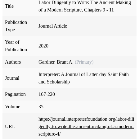
Labor Diligently to Write: The Ancient Making
Title
of a Modern Scripture, Chapters 9 - 11
Publication
Journal Article
Type
Year of
2020
Publication
Authors
Gardner, Brant A.
(Primary)
Interpreter: A Journal of Latter-day Saint Faith
Journal
and Scholarship
Pagination
167-220
Volume
35
https://journal.interpreterfoundation.org/labor-dili
URL
gently-to-write-the-ancient-making-of-a-modern-
scripture-4/