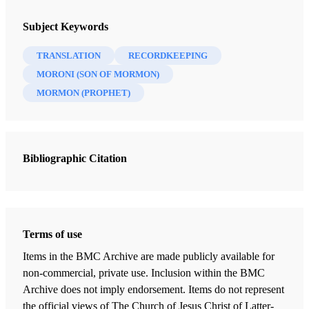
Subject Keywords
TRANSLATION
RECORDKEEPING
MORONI (SON OF MORMON)
MORMON (PROPHET)
Bibliographic Citation
Terms of use
Items in the BMC Archive are made publicly available for
non-commercial, private use. Inclusion within the BMC
Archive does not imply endorsement. Items do not represent
the official views of The Church of Jesus Christ of Latter-