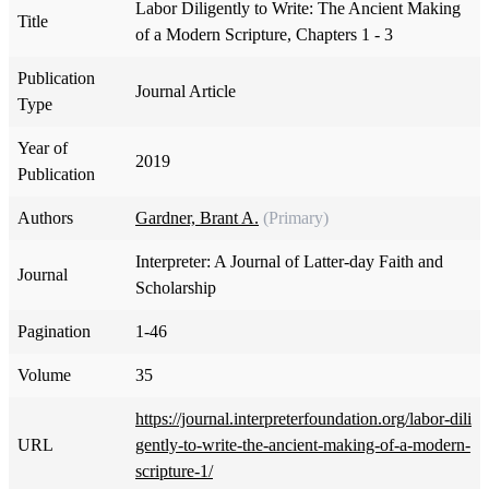
Labor Diligently to Write: The Ancient Making
Title
of a Modern Scripture, Chapters 1 - 3
Publication
Journal Article
Type
Year of
2019
Publication
Authors
Gardner, Brant A.
(Primary)
Interpreter: A Journal of Latter-day Faith and
Journal
Scholarship
Pagination
1-46
Volume
35
https://journal.interpreterfoundation.org/labor-dili
URL
gently-to-write-the-ancient-making-of-a-modern-
scripture-1/