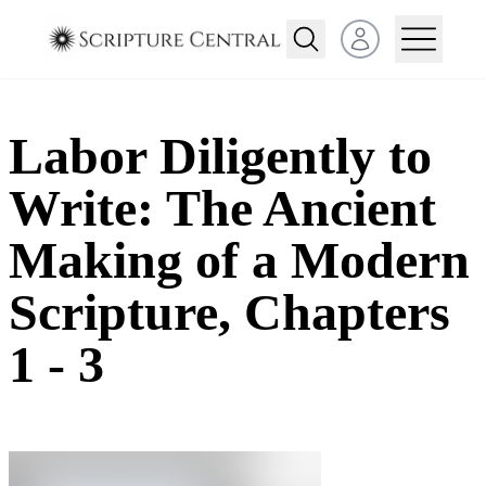
Open user menu
Labor Diligently to
Write: The Ancient
Making of a Modern
Scripture, Chapters
1 - 3