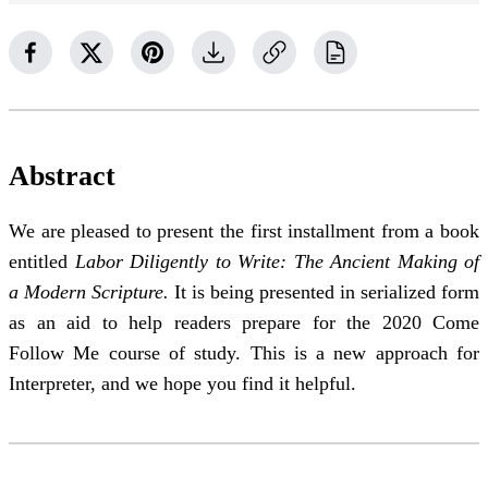
Abstract
We are pleased to present the first installment from a book
entitled
Labor Diligently to Write: The Ancient Making of
a Modern Scripture.
It is being presented in serialized form
as an aid to help readers prepare for the 2020 Come
Follow Me course of study. This is a new approach for
Interpreter, and we hope you find it helpful.