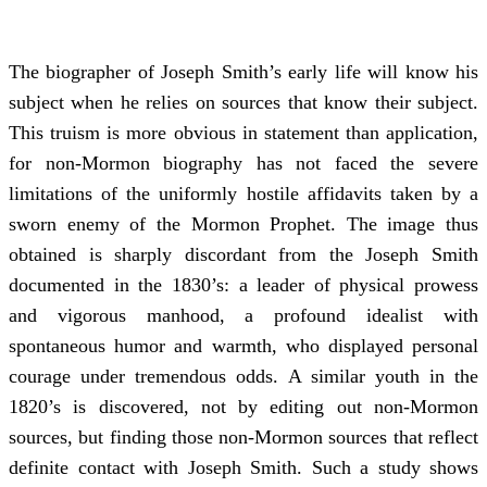
The biographer of Joseph Smith’s early life will know his
subject when he relies on sources that know their subject.
This truism is more obvious in statement than application,
for non-Mormon biography has not faced the severe
limitations of the uniformly hostile affidavits taken by a
sworn enemy of the Mormon Prophet. The image thus
obtained is sharply discordant from the Joseph Smith
documented in the 1830’s: a leader of physical prowess
and vigorous manhood, a profound idealist with
spontaneous humor and warmth, who displayed personal
courage under tremendous odds. A similar youth in the
1820’s is discovered, not by editing out non-Mormon
sources, but finding those non-Mormon sources that reflect
definite contact with Joseph Smith. Such a study shows