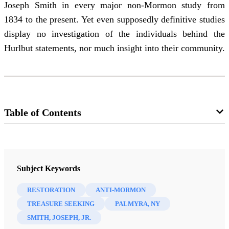
Joseph Smith in every major non-Mormon study from
1834 to the present. Yet even supposedly definitive studies
display no investigation of the individuals behind the
Hurlbut statements, nor much insight into their community.
Table of Contents
Journal
BYU Studies: A Voice for the Community of LDS Scholars 10/3
Subject Keywords
(Spring 1970)
RESTORATION
ANTI-MORMON
TREASURE SEEKING
PALMYRA, NY
SMITH, JOSEPH, JR.