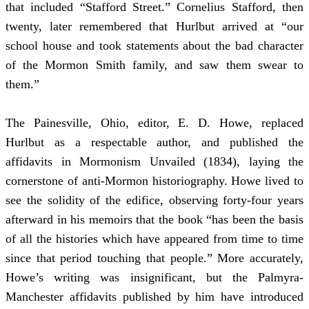
that included “Stafford Street.” Cornelius Stafford, then
twenty, later remembered that Hurlbut arrived at “our
school house and took statements about the bad character
of the Mormon Smith family, and saw them swear to
them.”
The Painesville, Ohio, editor, E. D. Howe, replaced
Hurlbut as a respectable author, and published the
affidavits in Mormonism Unvailed (1834), laying the
cornerstone of anti-Mormon historiography. Howe lived to
see the solidity of the edifice, observing forty-four years
afterward in his memoirs that the book “has been the basis
of all the histories which have appeared from time to time
since that period touching that people.” More accurately,
Howe’s writing was insignificant, but the Palmyra-
Manchester affidavits published by him have introduced