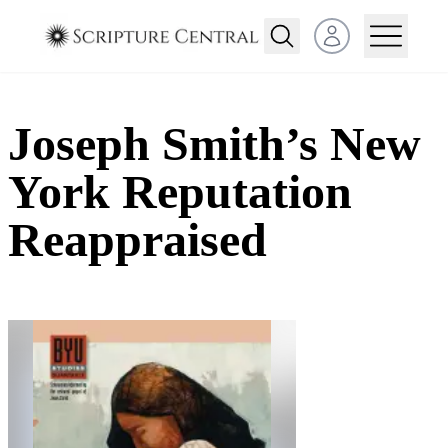
Open user menu
Joseph Smith’s New
York Reputation
Reappraised