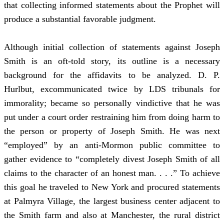
that collecting informed statements about the Prophet will
produce a substantial favorable judgment.
Although initial collection of statements against Joseph
Smith is an oft-told story, its outline is a necessary
background for the affidavits to be analyzed. D. P.
Hurlbut, excommunicated twice by LDS tribunals for
immorality; became so personally vindictive that he was
put under a court order restraining him from doing harm to
the person or property of Joseph Smith. He was next
“employed” by an anti-Mormon public committee to
gather evidence to “completely divest Joseph Smith of all
claims to the character of an honest man. . . .” To achieve
this goal he traveled to New York and procured statements
at Palmyra Village, the largest business center adjacent to
the Smith farm and also at Manchester, the rural district