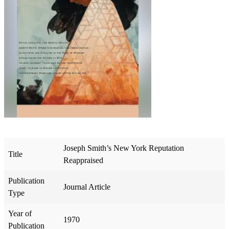
Joseph Smith’s New York Reputation
Title
Reappraised
Publication
Journal Article
Type
Year of
1970
Publication