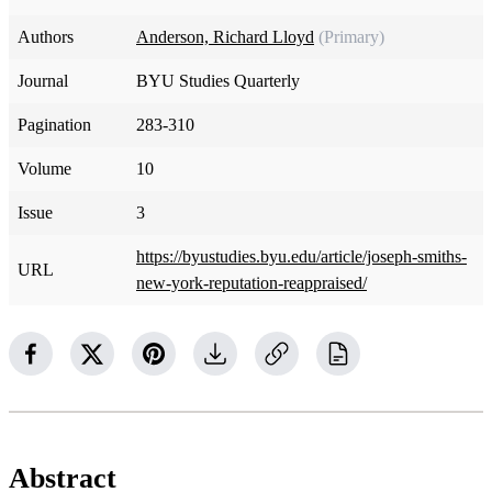
Authors
Anderson, Richard Lloyd
(Primary)
Journal
BYU Studies Quarterly
Pagination
283-310
Volume
10
Issue
3
https://byustudies.byu.edu/article/joseph-smiths-
URL
new-york-reputation-reappraised/
Abstract